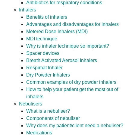
Antibiotics for respiratory conditions
Inhalers
Benefits of inhalers
Advantages and disadvantages for inhalers
Metered Dose Inhalers (MDI)
MDI technique
Why is inhaler technique so important?
Spacer devices
Breath Activated Aerosol Inhalers
Respimat Inhaler
Dry Powder Inhalers
Common examples of dry powder inhalers
How to help your patient get the most out of
inhalers
Nebulisers
What is a nebuliser?
Components of nebuliser
Why does my patient/client need a nebuliser?
Medications