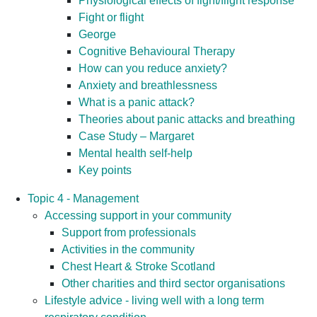
Physiological effects of fight/flight response
Fight or flight
George
Cognitive Behavioural Therapy
How can you reduce anxiety?
Anxiety and breathlessness
What is a panic attack?
Theories about panic attacks and breathing
Case Study – Margaret
Mental health self-help
Key points
Topic 4 - Management
Accessing support in your community
Support from professionals
Activities in the community
Chest Heart & Stroke Scotland
Other charities and third sector organisations
Lifestyle advice - living well with a long term