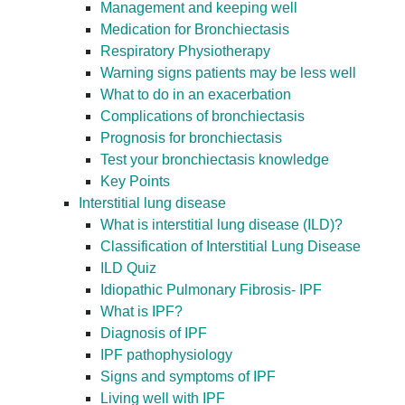
Management and keeping well
Medication for Bronchiectasis
Respiratory Physiotherapy
Warning signs patients may be less well
What to do in an exacerbation
Complications of bronchiectasis
Prognosis for bronchiectasis
Test your bronchiectasis knowledge
Key Points
Interstitial lung disease
What is interstitial lung disease (ILD)?
Classification of Interstitial Lung Disease
ILD Quiz
Idiopathic Pulmonary Fibrosis- IPF
What is IPF?
Diagnosis of IPF
IPF pathophysiology
Signs and symptoms of IPF
Living well with IPF