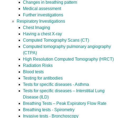
Changes in breathing pattern
Medical assessment
Further investigations
Respiratory Investigations
Chest Imaging
Having a chest X-ray
Computed Tomography Scans (CT)
Computed tomography pulmonary angiography
(CTPA)
High Resolution Computed Tomography (HRCT)
Radiation Risks
Blood tests
Testing for antibodies
Tests for specific diseases - Asthma
Tests for specific diseases – Interstitial Lung
Disease (ILD)
Breathing Tests – Peak Expiratory Flow Rate
Breathing tests - Spirometry
Invasive tests - Bronchoscopy