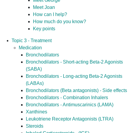
Meet George
Meet Joan
How can I help?
How much do you know?
Key points
Topic 3 - Treatment
Medication
Bronchodilators
Bronchodilators - Short-acting Beta-2 Agonists
(SABA)
Bronchodilators - Long-acting Beta-2 Agonists
(LABAs)
Bronchodilators (Beta antagonists) - Side effects
Bronchodilators - Combination Inhalers
Bronchodilators - Antimuscarinics (LAMA)
Xanthines
Leukotriene Receptor Antagonists (LTRA)
Steroids