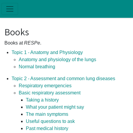
Skip to main content
Books
Books at
RESPe
.
Topic 1 - Anatomy and Physiology
Anatomy and physiology of the lungs
Normal breathing
Topic 2 - Assessment and common lung diseases
Respiratory emergencies
Basic respiratory assessment
Taking a history
What your patient might say
The main symptoms
Useful questions to ask
Past medical history