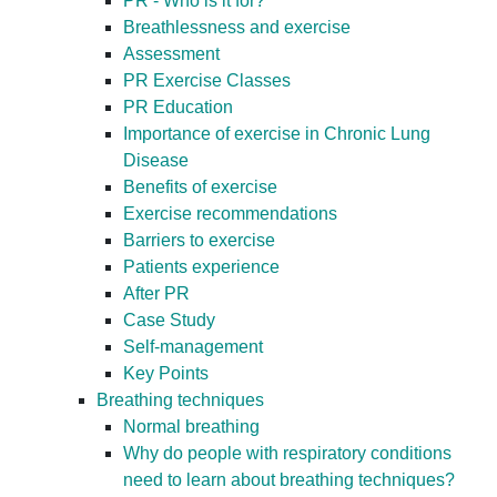
PR - Who is it for?
Breathlessness and exercise
Assessment
PR Exercise Classes
PR Education
Importance of exercise in Chronic Lung
Disease
Benefits of exercise
Exercise recommendations
Barriers to exercise
Patients experience
After PR
Case Study
Self-management
Key Points
Breathing techniques
Normal breathing
Why do people with respiratory conditions
need to learn about breathing techniques?