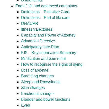
Useful Links
End of life and advanced care plans
Definitions – Palliative Care
Definitions – End of life care
DNACPR
Illness trajectories
Capacity and Power of Attorney
Advanced Directive
Anticipatory care Plan
KIS – Key Information Summary
Medication and pain relief
How to recognise the signs of dying
Loss of appetite
Breathing changes
Sleep and Drowsiness
Skin changes
Emotional changes
Bladder and bowel functions
Eyes