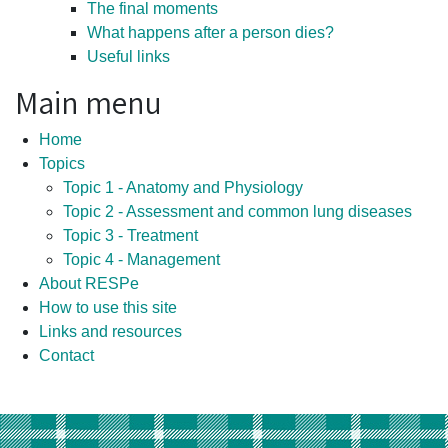
The final moments
What happens after a person dies?
Useful links
Main menu
Home
Topics
Topic 1 - Anatomy and Physiology
Topic 2 - Assessment and common lung diseases
Topic 3 - Treatment
Topic 4 - Management
About RESPe
How to use this site
Links and resources
Contact