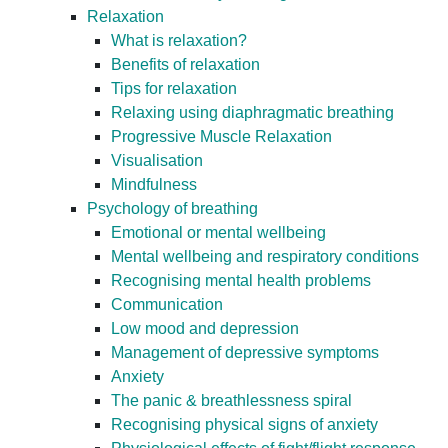
Relaxation
What is relaxation?
Benefits of relaxation
Tips for relaxation
Relaxing using diaphragmatic breathing
Progressive Muscle Relaxation
Visualisation
Mindfulness
Psychology of breathing
Emotional or mental wellbeing
Mental wellbeing and respiratory conditions
Recognising mental health problems
Communication
Low mood and depression
Management of depressive symptoms
Anxiety
The panic & breathlessness spiral
Recognising physical signs of anxiety