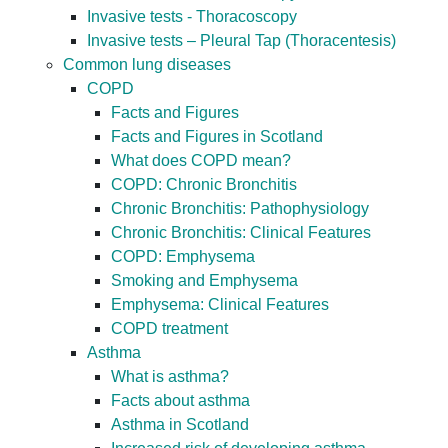
Invasive tests - Thoracoscopy
Invasive tests – Pleural Tap (Thoracentesis)
Common lung diseases
COPD
Facts and Figures
Facts and Figures in Scotland
What does COPD mean?
COPD: Chronic Bronchitis
Chronic Bronchitis: Pathophysiology
Chronic Bronchitis: Clinical Features
COPD: Emphysema
Smoking and Emphysema
Emphysema: Clinical Features
COPD treatment
Asthma
What is asthma?
Facts about asthma
Asthma in Scotland