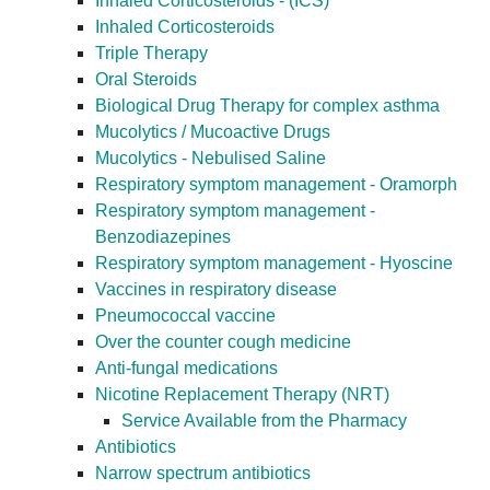
Inhaled Corticosteroids - (ICS)
Inhaled Corticosteroids
Triple Therapy
Oral Steroids
Biological Drug Therapy for complex asthma
Mucolytics / Mucoactive Drugs
Mucolytics - Nebulised Saline
Respiratory symptom management - Oramorph
Respiratory symptom management -
Benzodiazepines
Respiratory symptom management - Hyoscine
Vaccines in respiratory disease
Pneumococcal vaccine
Over the counter cough medicine
Anti-fungal medications
Nicotine Replacement Therapy (NRT)
Service Available from the Pharmacy
Antibiotics
Narrow spectrum antibiotics