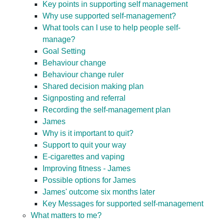
Key points in supporting self management
Why use supported self-management?
What tools can I use to help people self-
manage?
Goal Setting
Behaviour change
Behaviour change ruler
Shared decision making plan
Signposting and referral
Recording the self-management plan
James
Why is it important to quit?
Support to quit your way
E-cigarettes and vaping
Improving fitness - James
Possible options for James
James' outcome six months later
Key Messages for supported self-management
What matters to me?