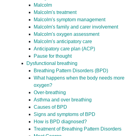
Malcolm
Malcolm's treatment
Malcolm's symptom management
Malcolm's family and carer involvement
Malcolm's oxygen assessment
Malcolm's anticipatory care
Anticipatory care plan (ACP)
Pause for thought
Dysfunctional breathing
Breathing Pattern Disorders (BPD)
What happens when the body needs more
oxygen?
Over-breathing
Asthma and over breathing
Causes of BPD
Signs and symptoms of BPD
How is BPD diagnosed?
Treatment of Breathing Pattern Disorders