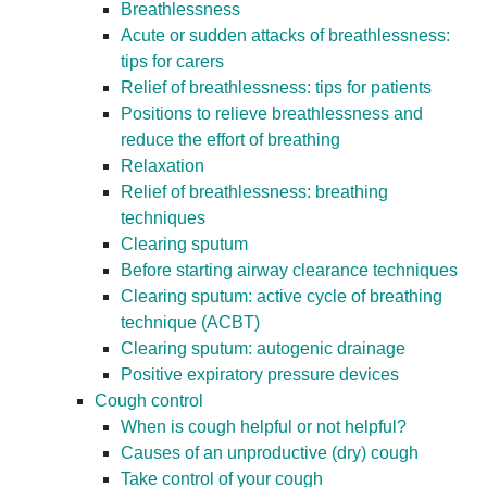
Breathlessness
Acute or sudden attacks of breathlessness:
tips for carers
Relief of breathlessness: tips for patients
Positions to relieve breathlessness and
reduce the effort of breathing
Relaxation
Relief of breathlessness: breathing
techniques
Clearing sputum
Before starting airway clearance techniques
Clearing sputum: active cycle of breathing
technique (ACBT)
Clearing sputum: autogenic drainage
Positive expiratory pressure devices
Cough control
When is cough helpful or not helpful?
Causes of an unproductive (dry) cough
Take control of your cough