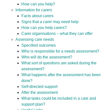
How can you help?
Information for carers
Facts about carers
Signs that a carer may need help
How can you help carers?
Carer organisations – what they can offer
Assessing care needs
Specified outcomes
Who is responsible for a needs assessment?
Who will do the assessment?
What sort of questions are asked during the
assessment?
What happens after the assessment has been
done?
Self-directed support
After the assessment
What tasks could be included in a care and
support plan?