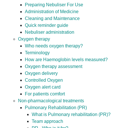
Preparing Nebuliser For Use
Administration of Medicine
Cleaning and Maintenance
Quick reminder guide
Nebuliser administration
Oxygen therapy
Who needs oxygen therapy?
Terminology
How are Haemoglobin levels measured?
Oxygen therapy assessment
Oxygen delivery
Controlled Oxygen
Oxygen alert card
For patients comfort
Non-pharmacological treatments
Pulmonary Rehabilitation (PR)
What is Pulmonary rehabilitation (PR)?
Team approach