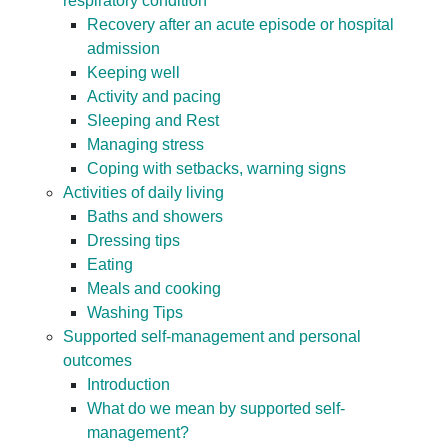
respiratory condition
Recovery after an acute episode or hospital
admission
Keeping well
Activity and pacing
Sleeping and Rest
Managing stress
Coping with setbacks, warning signs
Activities of daily living
Baths and showers
Dressing tips
Eating
Meals and cooking
Washing Tips
Supported self-management and personal
outcomes
Introduction
What do we mean by supported self-
management?