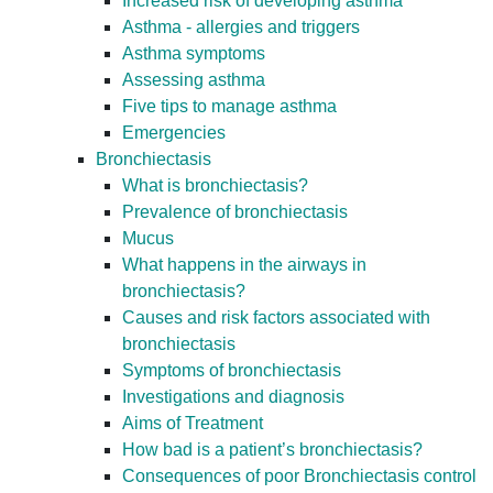
Increased risk of developing asthma
Asthma - allergies and triggers
Asthma symptoms
Assessing asthma
Five tips to manage asthma
Emergencies
Bronchiectasis
What is bronchiectasis?
Prevalence of bronchiectasis
Mucus
What happens in the airways in
bronchiectasis?
Causes and risk factors associated with
bronchiectasis
Symptoms of bronchiectasis
Investigations and diagnosis
Aims of Treatment
How bad is a patient’s bronchiectasis?
Consequences of poor Bronchiectasis control