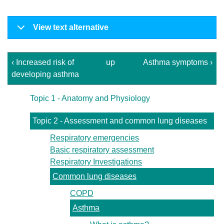
View text alternative
‹ Increased risk of
up
Asthma symptoms ›
developing asthma
Topic 1 - Anatomy and Physiology
Topic 2 - Assessment and common lung diseases
Respiratory emergencies
Basic respiratory assessment
Respiratory Investigations
Common lung diseases
COPD
Asthma