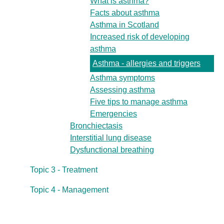
What is asthma?
Facts about asthma
Asthma in Scotland
Increased risk of developing
asthma
Asthma - allergies and triggers
Asthma symptoms
Assessing asthma
Five tips to manage asthma
Emergencies
Bronchiectasis
Interstitial lung disease
Dysfunctional breathing
Topic 3 - Treatment
Topic 4 - Management