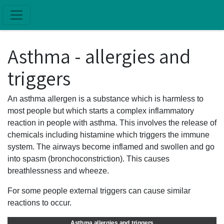
Skip to main content
Asthma - allergies and
triggers
An asthma allergen is a substance which is harmless to
most people but which starts a complex inflammatory
reaction in people with asthma. This involves the release of
chemicals including histamine which triggers the immune
system. The airways become inflamed and swollen and go
into spasm (bronchoconstriction). This causes
breathlessness and wheeze.
For some people external triggers can cause similar
reactions to occur.
Asthma allergies and triggers