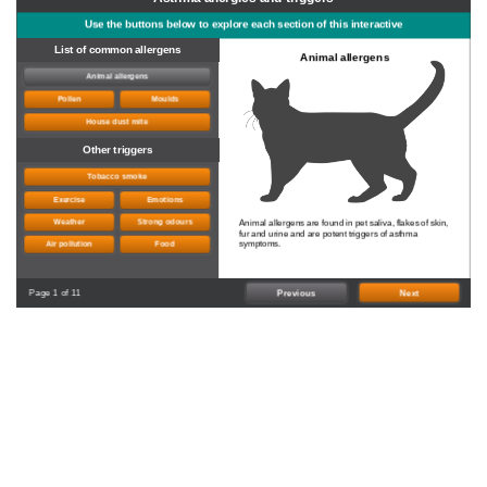
Use the buttons below to explore each section of this interactive
List of common allergens
Animal allergens
Animal allergens
Pollen
Moulds
House dust mite
Other triggers
Tobacco smoke
Exercise
Emotions
Weather
Strong odours
Animal allergens are found in pet saliva, flakes of skin,
fur and urine and are potent triggers of asthma
symptoms.
Air pollution
Food
Page 1 of 11
Previous
Next