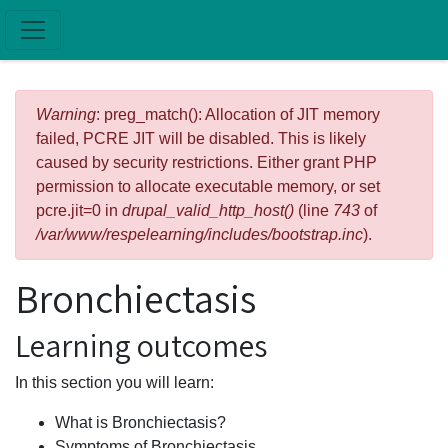
Skip to main content
Error message
Warning
: preg_match(): Allocation of JIT memory
failed, PCRE JIT will be disabled. This is likely
caused by security restrictions. Either grant PHP
permission to allocate executable memory, or set
pcre.jit=0 in
drupal_valid_http_host()
(line
743
of
/var/www/respelearning/includes/bootstrap.inc
).
Bronchiectasis
Learning outcomes
In this section you will learn:
What is Bronchiectasis?
Symptoms of Bronchiectasis.