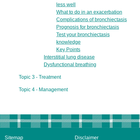
less well
What to do in an exacerbation
Complications of bronchiectasis
Prognosis for bronchiectasis
Test your bronchiectasis
knowledge
Key Points
Interstitial lung disease
Dysfunctional breathing
Topic 3 - Treatment
Topic 4 - Management
Sitemap
Disclaimer