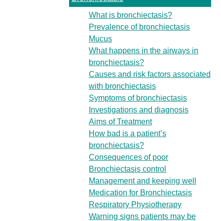
What is bronchiectasis?
Prevalence of bronchiectasis
Mucus
What happens in the airways in
bronchiectasis?
Causes and risk factors associated
with bronchiectasis
Symptoms of bronchiectasis
Investigations and diagnosis
Aims of Treatment
How bad is a patient’s
bronchiectasis?
Consequences of poor
Bronchiectasis control
Management and keeping well
Medication for Bronchiectasis
Respiratory Physiotherapy
Warning signs patients may be