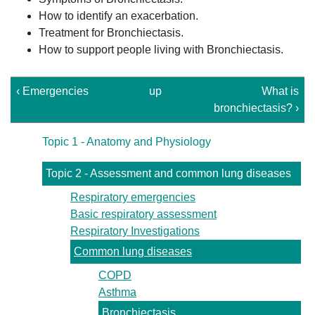
How to identify an exacerbation.
Treatment for Bronchiectasis.
How to support people living with Bronchiectasis.
‹ Emergencies
up
What is
bronchiectasis? ›
Topic 1 - Anatomy and Physiology
Topic 2 - Assessment and common lung diseases
Respiratory emergencies
Basic respiratory assessment
Respiratory Investigations
Common lung diseases
COPD
Asthma
Bronchiectasis