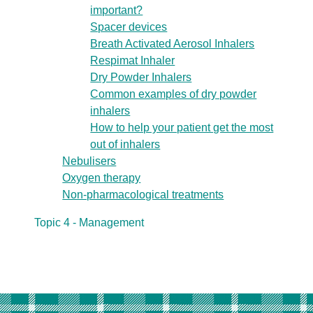
important?
Spacer devices
Breath Activated Aerosol Inhalers
Respimat Inhaler
Dry Powder Inhalers
Common examples of dry powder
inhalers
How to help your patient get the most
out of inhalers
Nebulisers
Oxygen therapy
Non-pharmacological treatments
Topic 4 - Management