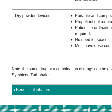
Dry powder devices.
Portable and compac
Propellant not requir
Patient co-ordination
required.
No need for spacer.
Most have dose coun
Note: the same drug or a combination of drugs can be give
Symbicort Turbohaler.
‹ Benefits of inhalers