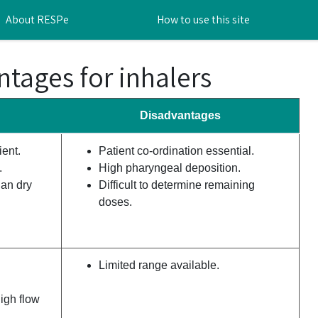
About RESPe
How to use this site
tages for inhalers
Disadvantages
ent.
Patient co-ordination essential.
.
High pharyngeal deposition.
han dry
Difficult to determine remaining
doses.
Limited range available.
igh flow