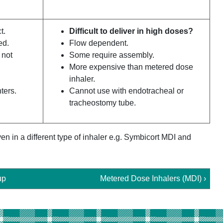
t.
Difficult to deliver in high doses?
ed.
Flow dependent.
 not
Some require assembly.
More expensive than metered dose
inhaler.
ters.
Cannot use with endotracheal or
tracheostomy tube.
n in a different type of inhaler e.g. Symbicort MDI and
up
Metered Dose Inhalers (MDI) ›