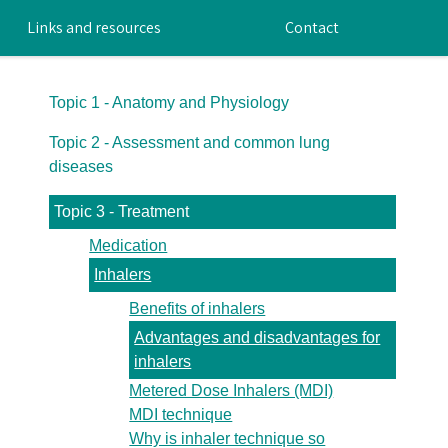
Links and resources
Contact
Topic 1 - Anatomy and Physiology
Topic 2 - Assessment and common lung
diseases
Topic 3 - Treatment
Medication
Inhalers
Benefits of inhalers
Advantages and disadvantages for
inhalers
Metered Dose Inhalers (MDI)
MDI technique
Why is inhaler technique so