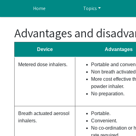
Skip to main content
Home
Topics
Advantages and disadvan
Device
Advantages
Metered dose inhalers.
Portable and conveni
Non breath activated
More cost effective t
powder inhaler.
No preparation.
Breath actuated aerosol
Portable.
inhalers.
Convenient.
No co-ordination or h
rate required.