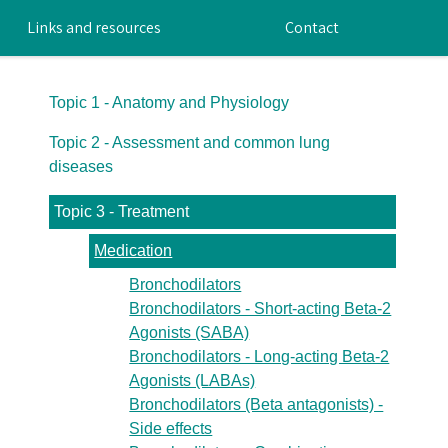
Links and resources
Contact
Topic 1 - Anatomy and Physiology
Topic 2 - Assessment and common lung
diseases
Topic 3 - Treatment
Medication
Bronchodilators
Bronchodilators - Short-acting Beta-2
Agonists (SABA)
Bronchodilators - Long-acting Beta-2
Agonists (LABAs)
Bronchodilators (Beta antagonists) -
Side effects