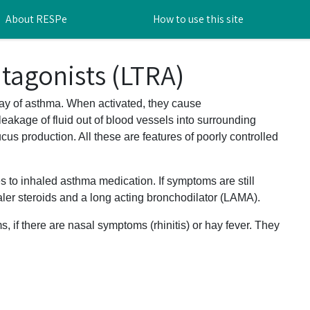
About RESPe
How to use this site
tagonists (LTRA)
ay of asthma. When activated, they cause
eakage of fluid out of blood vessels into surrounding
us production. All these are features of poorly controlled
s to inhaled asthma medication. If symptoms are still
er steroids and a long acting bronchodilator (LAMA).
, if there are nasal symptoms (rhinitis) or hay fever. They