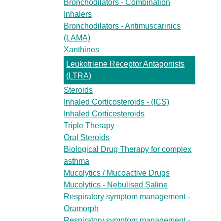
Bronchodilators - Combination
Inhalers
Bronchodilators - Antimuscarinics
(LAMA)
Xanthines
Leukotriene Receptor Antagonists
(LTRA)
Steroids
Inhaled Corticosteroids - (ICS)
Inhaled Corticosteroids
Triple Therapy
Oral Steroids
Biological Drug Therapy for complex
asthma
Mucolytics / Mucoactive Drugs
Mucolytics - Nebulised Saline
Respiratory symptom management -
Oramorph
Respiratory symptom management -