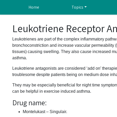
Skip to main content
Home
Topics
Leukotriene Receptor An
Leukotrienes are part of the complex inflammatory pathw
bronchoconstriction and increase vascular permeability (l
tissues) causing swelling. They also cause increased muc
asthma.
Leukotriene antagonists are considered ‘add on’ therapie
troublesome despite patients being on medium dose inhal
They may be especially beneficial for night time symptoms
can be helpful in exercise induced asthma.
Drug name:
Montelukast – Singulair.