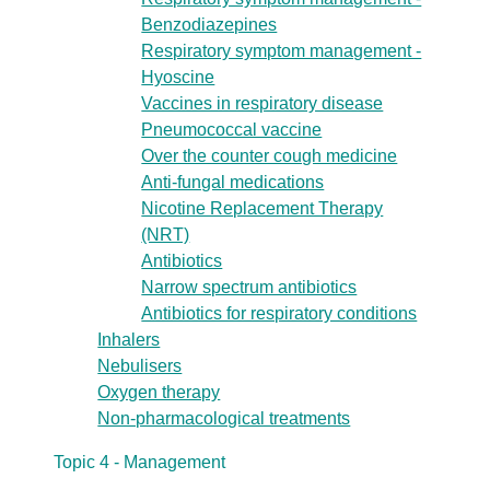
Benzodiazepines
Respiratory symptom management -
Hyoscine
Vaccines in respiratory disease
Pneumococcal vaccine
Over the counter cough medicine
Anti-fungal medications
Nicotine Replacement Therapy
(NRT)
Antibiotics
Narrow spectrum antibiotics
Antibiotics for respiratory conditions
Inhalers
Nebulisers
Oxygen therapy
Non-pharmacological treatments
Topic 4 - Management