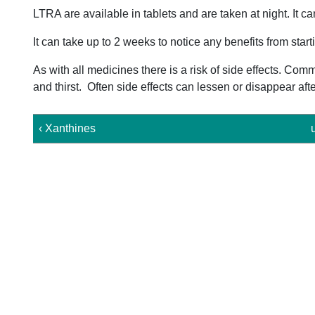
LTRA are available in tablets and are taken at night. It ca
It can take up to 2 weeks to notice any benefits from star
As with all medicines there is a risk of side effects. C
and thirst. Often side effects can lessen or disappear aft
‹ Xanthines