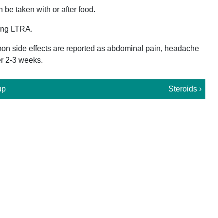
n be taken with or after food.
ting LTRA.
ommon side effects are reported as abdominal pain, headache
er 2-3 weeks.
up
Steroids ›