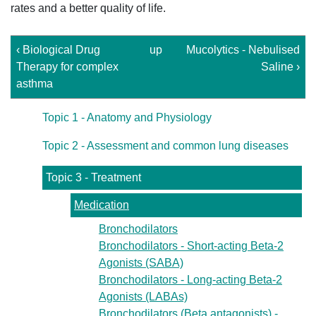
rates and a better quality of life.
‹ Biological Drug
up
Mucolytics - Nebulised
Therapy for complex
Saline ›
asthma
Topic 1 - Anatomy and Physiology
Topic 2 - Assessment and common lung diseases
Topic 3 - Treatment
Medication
Bronchodilators
Bronchodilators - Short-acting Beta-2
Agonists (SABA)
Bronchodilators - Long-acting Beta-2
Agonists (LABAs)
Bronchodilators (Beta antagonists) -