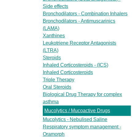
Side effects
Bronchodilators - Combination Inhalers
Bronchodilators - Antimuscarinics
(LAMA)
Xanthines
Leukotriene Receptor Antagonists
(LTRA)
Steroids
Inhaled Corticosteroids - (ICS)
Inhaled Corticosteroids
Triple Therapy
Oral Steroids
Biological Drug Therapy for complex
asthma
Mucolytics / Mucoactive Drugs
Mucolytics - Nebulised Saline
Respiratory symptom management -
Oramorph