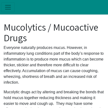
Skip to main content
Mucolytics / Mucoactive
Drugs
Everyone naturally produces mucus. However, in
inflammatory lung conditions part of the body’s response to
inflammation is to produce more mucus which can become
thicker, stickier and therefore more difficult to clear
effectively. Accumulation of mucus can cause coughing,
wheezing, shortness of breath and an increased risk of
infection.
Mucolytic drugs act by altering and breaking the bonds that
hold mucus together reducing thickness and making it
easier to move and cough up. They may have some