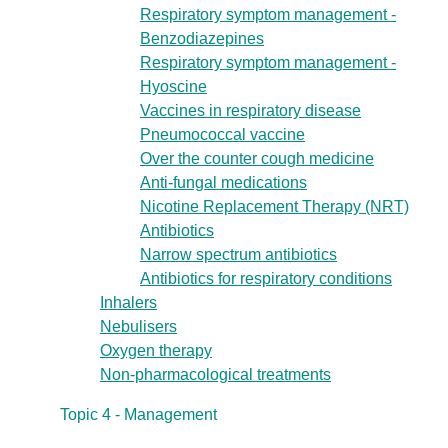
Respiratory symptom management -
Benzodiazepines
Respiratory symptom management -
Hyoscine
Vaccines in respiratory disease
Pneumococcal vaccine
Over the counter cough medicine
Anti-fungal medications
Nicotine Replacement Therapy (NRT)
Antibiotics
Narrow spectrum antibiotics
Antibiotics for respiratory conditions
Inhalers
Nebulisers
Oxygen therapy
Non-pharmacological treatments
Topic 4 - Management