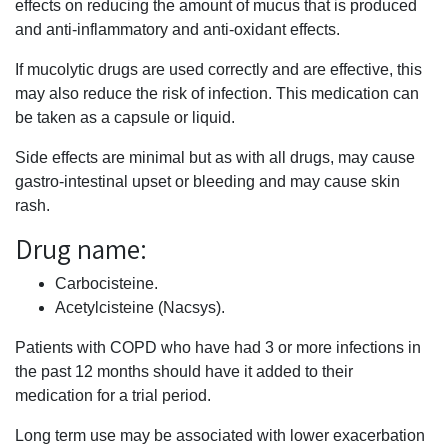
effects on reducing the amount of mucus that is produced
and anti-inflammatory and anti-oxidant effects.
If mucolytic drugs are used correctly and are effective, this
may also reduce the risk of infection. This medication can
be taken as a capsule or liquid.
Side effects are minimal but as with all drugs, may cause
gastro-intestinal upset or bleeding and may cause skin
rash.
Drug name:
Carbocisteine.
Acetylcisteine (Nacsys).
Patients with COPD who have had 3 or more infections in
the past 12 months should have it added to their
medication for a trial period.
Long term use may be associated with lower exacerbation