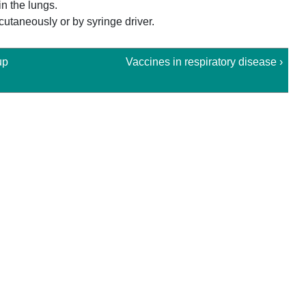
in the lungs.
cutaneously or by syringe driver.
up
Vaccines in respiratory disease ›