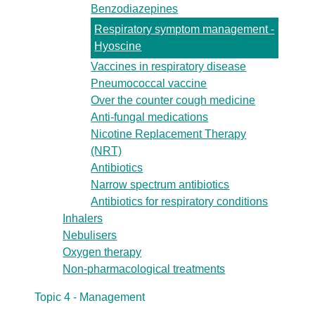
Benzodiazepines
Respiratory symptom management -
Hyoscine
Vaccines in respiratory disease
Pneumococcal vaccine
Over the counter cough medicine
Anti-fungal medications
Nicotine Replacement Therapy
(NRT)
Antibiotics
Narrow spectrum antibiotics
Antibiotics for respiratory conditions
Inhalers
Nebulisers
Oxygen therapy
Non-pharmacological treatments
Topic 4 - Management