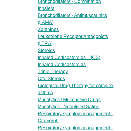
Bronchodilators - Combination
Inhalers
Bronchodilators - Antimuscarinics
(LAMA)
Xanthines
Leukotriene Receptor Antagonists
(LTRA)
Steroids
Inhaled Corticosteroids - (ICS)
Inhaled Corticosteroids
Triple Therapy
Oral Steroids
Biological Drug Therapy for complex
asthma
Mucolytics / Mucoactive Drugs
Mucolytics - Nebulised Saline
Respiratory symptom management -
Oramorph
Respiratory symptom management -