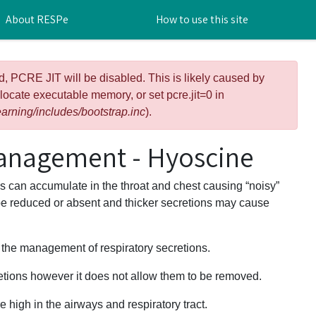
About RESPe
How to use this site
d, PCRE JIT will be disabled. This is likely caused by
llocate executable memory, or set pcre.jit=0 in
arning/includes/bootstrap.inc
).
anagement - Hyoscine
ons can accumulate in the throat and chest causing “noisy”
be reduced or absent and thicker secretions may cause
r the management of respiratory secretions.
retions however it does not allow them to be removed.
e high in the airways and respiratory tract.