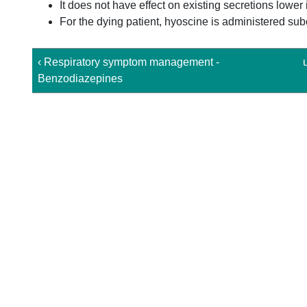
It does not have effect on existing secretions lower 
For the dying patient, hyoscine is administered sub
‹ Respiratory symptom management -
Benzodiazepines