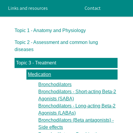
Links and resources
Contact
Topic 1 - Anatomy and Physiology
Topic 2 - Assessment and common lung
diseases
Topic 3 - Treatment
Medication
Bronchodilators
Bronchodilators - Short-acting Beta-2
Agonists (SABA)
Bronchodilators - Long-acting Beta-2
Agonists (LABAs)
Bronchodilators (Beta antagonists) -
Side effects