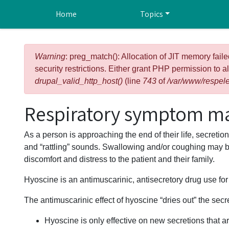
Skip to main content
Home
Topics
Error message
Warning
: preg_match(): Allocation of JIT memory faile
security restrictions. Either grant PHP permission to a
drupal_valid_http_host()
(line
743
of
/var/www/respele
Respiratory symptom m
As a person is approaching the end of their life, secreti
and “rattling” sounds. Swallowing and/or coughing may 
discomfort and distress to the patient and their family.
Hyoscine is an antimuscarinic, antisecretory drug use fo
The antimuscarinic effect of hyoscine “dries out” the sec
Hyoscine is only effective on new secretions that ar