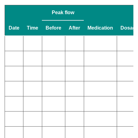
Peak flow
Date
Time
Before
After
Medication
Dosag