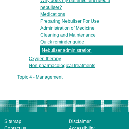
Why does my patient/client need a
nebuliser?
Medications
Preparing Nebuliser For Use
Administration of Medicine
Cleaning and Maintenance
Quick reminder guide
Nebuliser administration
Oxygen therapy
Non-pharmacological treatments
Topic 4 - Management
Sitemap
Disclaimer
Contact us
Accessibility