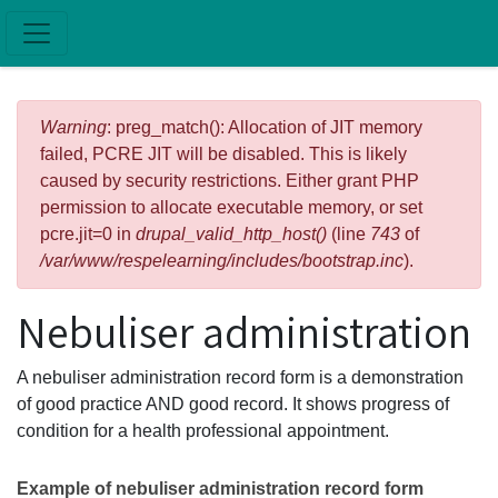
Skip to main content
Error message
Warning
: preg_match(): Allocation of JIT memory
failed, PCRE JIT will be disabled. This is likely
caused by security restrictions. Either grant PHP
permission to allocate executable memory, or set
pcre.jit=0 in
drupal_valid_http_host()
(line
743
of
/var/www/respelearning/includes/bootstrap.inc
).
Nebuliser administration
A nebuliser administration record form is a demonstration
of good practice AND good record. It shows progress of
condition for a health professional appointment.
Example of nebuliser administration record form