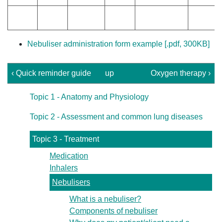
Nebuliser administration form example [.pdf, 300KB]
‹ Quick reminder guide
up
Oxygen therapy ›
Topic 1 - Anatomy and Physiology
Topic 2 - Assessment and common lung diseases
Topic 3 - Treatment
Medication
Inhalers
Nebulisers
What is a nebuliser?
Components of nebuliser