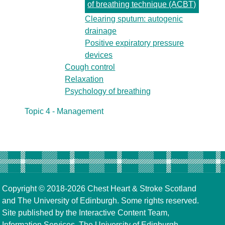
of breathing technique (ACBT)
Clearing sputum: autogenic
drainage
Positive expiratory pressure
devices
Cough control
Relaxation
Psychology of breathing
Topic 4 - Management
Copyright © 2018-2026
Chest Heart & Stroke Scotland
and
The University of Edinburgh
. Some rights reserved.
Site published by the
Interactive Content Team
,
Information Services,
The University of Edinburgh