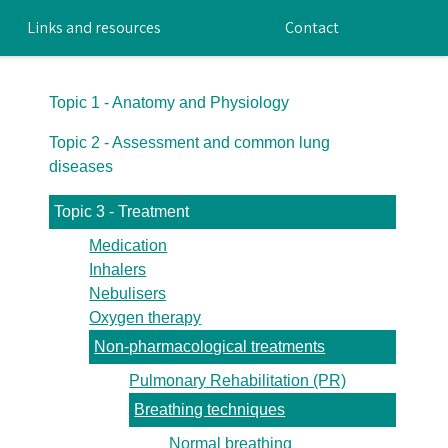
Links and resources
Contact
Topic 1 - Anatomy and Physiology
Topic 2 - Assessment and common lung
diseases
Topic 3 - Treatment
Medication
Inhalers
Nebulisers
Oxygen therapy
Non-pharmacological treatments
Pulmonary Rehabilitation (PR)
Breathing techniques
Normal breathing