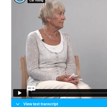
View text transcript