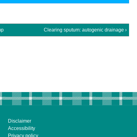
up
Clearing sputum: autogenic drainage ›
Disclaimer
Accessibility
Privacy policy