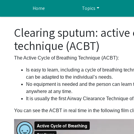
Skip to main content
Home
Topics
Clearing sputum: active 
technique (ACBT)
The Active Cycle of Breathing Technique (ACBT):
Is easy to learn, including a cycle of breathing tech
can be adapted to the individual’s needs.
No equipment is needed and the person can learn t
anywhere at any time.
It is usually the first Airway Clearance Technique of
You can see the ACBT in real time in the following film cl