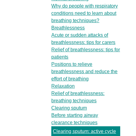
Why do people with respiratory
conditions need to learn about
breathing techniques?
Breathlessness
Acute or sudden attacks of
breathlessness: tips for carers
Relief of breathlessness: tips for
patients
Positions to relieve
breathlessness and reduce the
effort of breathing
Relaxation
Relief of breathlessness:
breathing techniques
Clearing sputum
Before starting airway
clearance techniques
Clearing sputum: active cycle