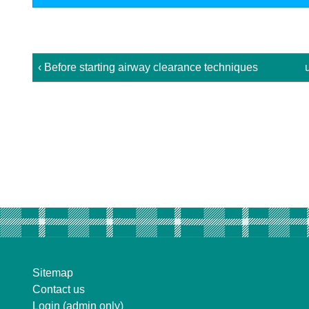
‹ Before starting airway clearance techniques
Sitemap
Contact us
Login (admin only)