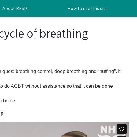
About RESPe
How to use this site
cycle of breathing
niques: breathing control, deep breathing and “huffing”. It
o do ACBT without assistance so that it can be done
 choice.
ip.