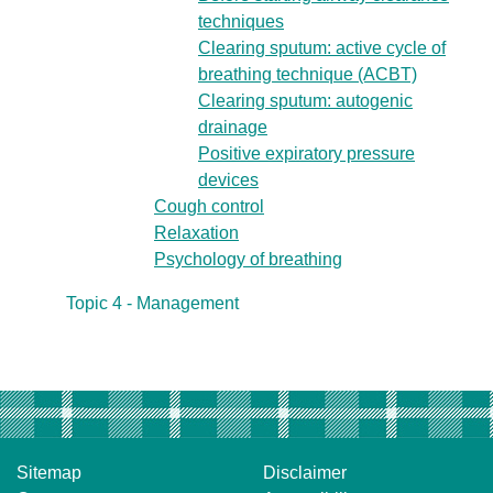
techniques
Clearing sputum: active cycle of
breathing technique (ACBT)
Clearing sputum: autogenic
drainage
Positive expiratory pressure
devices
Cough control
Relaxation
Psychology of breathing
Topic 4 - Management
Sitemap
Disclaimer