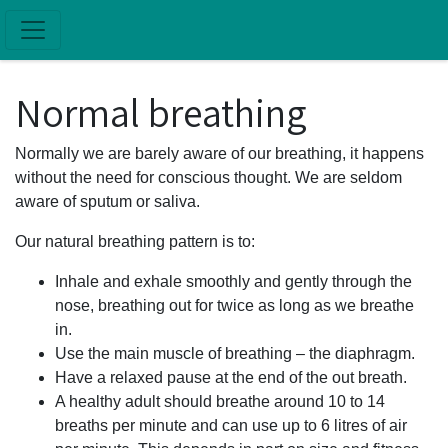
Skip to main content
Normal breathing
Normally we are barely aware of our breathing, it happens
without the need for conscious thought. We are seldom
aware of sputum or saliva.
Our natural breathing pattern is to:
Inhale and exhale smoothly and gently through the
nose, breathing out for twice as long as we breathe
in.
Use the main muscle of breathing – the diaphragm.
Have a relaxed pause at the end of the out breath.
A healthy adult should breathe around 10 to 14
breaths per minute and can use up to 6 litres of air