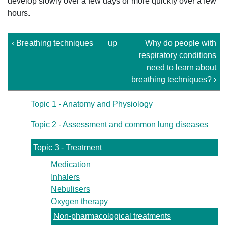
develop slowly over a few days or more quickly over a few
hours.
‹ Breathing techniques
up
Why do people with
respiratory conditions
need to learn about
breathing techniques? ›
Topic 1 - Anatomy and Physiology
Topic 2 - Assessment and common lung diseases
Topic 3 - Treatment
Medication
Inhalers
Nebulisers
Oxygen therapy
Non-pharmacological treatments