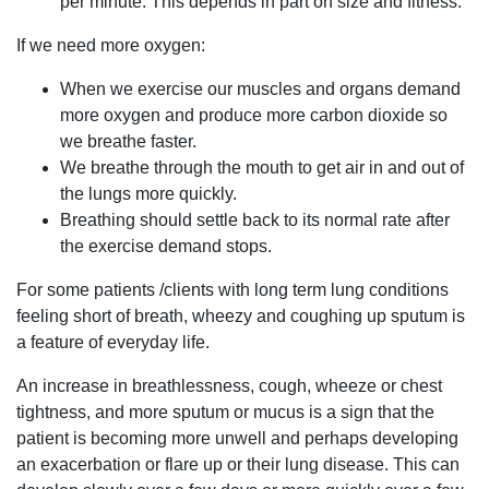
per minute. This depends in part on size and fitness.
If we need more oxygen:
When we exercise our muscles and organs demand
more oxygen and produce more carbon dioxide so
we breathe faster.
We breathe through the mouth to get air in and out of
the lungs more quickly.
Breathing should settle back to its normal rate after
the exercise demand stops.
For some patients /clients with long term lung conditions
feeling short of breath, wheezy and coughing up sputum is
a feature of everyday life.
An increase in breathlessness, cough, wheeze or chest
tightness, and more sputum or mucus is a sign that the
patient is becoming more unwell and perhaps developing
an exacerbation or flare up or their lung disease. This can