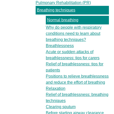
Pulmonary Rehabilitation (PR)
Breathing techniques
Normal breathing
Why do people with respiratory
conditions need to learn about
breathing techniques?
Breathlessness
Acute or sudden attacks of
breathlessness: tips for carers
Relief of breathlessness: tips for
patients
Positions to relieve breathlessness
and reduce the effort of breathing
Relaxation
Relief of breathlessness: breathing
techniques
Clearing sputum
Before starting airway clearance