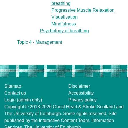
breathing
Progressive Muscle Relaxation
Visualisation
Mindfulness
Psychology of breathing
Topic 4 - Management
Sitemap
Disclaimer
Contact us
Accessibility
Login (admin only)
Privacy policy
Copyright © 2018-2026
Chest Heart & Stroke Scotland
and
The University of Edinburgh
. Some rights reserved. Site
published by the
Interactive Content Team
, Information
Services,
The University of Edinburgh