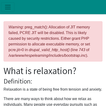
Skip to main content
Error message
Warning
: preg_match(): Allocation of JIT memory
failed, PCRE JIT will be disabled. This is likely
caused by security restrictions. Either grant PHP
permission to allocate executable memory, or set
pcre.jit=0 in
drupal_valid_http_host()
(line
743
of
/var/www/respelearning/includes/bootstrap.inc
).
What is relaxation?
Definition:
Relaxation is a state of being free from tension and anxiety.
There are many ways to think about how we relax as
individuals. Many people use everyday pursuits such as