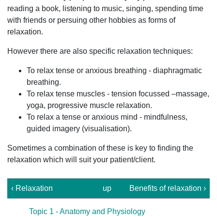
reading a book, listening to music, singing, spending time
with friends or persuing other hobbies as forms of
relaxation.
However there are also specific relaxation techniques:
To relax tense or anxious breathing - diaphragmatic
breathing.
To relax tense muscles - tension focussed –massage,
yoga, progressive muscle relaxation.
To relax a tense or anxious mind - mindfulness,
guided imagery (visualisation).
Sometimes a combination of these is key to finding the
relaxation which will suit your patient/client.
‹ Relaxation
up
Benefits of relaxation ›
Topic 1 - Anatomy and Physiology