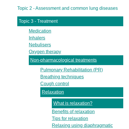
Topic 2 - Assessment and common lung diseases
Topic 3 - Treatment
Medication
Inhalers
Nebulisers
Oxygen therapy
Non-pharmacological treatments
Pulmonary Rehabilitation (PR)
Breathing techniques
Cough control
Relaxation
What is relaxation?
Benefits of relaxation
Tips for relaxation
Relaxing using diaphragmatic