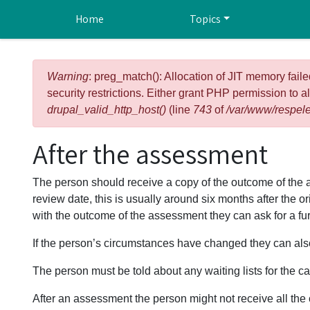
Skip to main content
Home
Topics
Error message
Warning
: preg_match(): Allocation of JIT memory faile
security restrictions. Either grant PHP permission to a
drupal_valid_http_host()
(line
743
of
/var/www/respele
After the assessment
The person should receive a copy of the outcome of th
review date, this is usually around six months after the 
with the outcome of the assessment they can ask for a fu
If the person’s circumstances have changed they can also
The person must be told about any waiting lists for the c
After an assessment the person might not receive all the