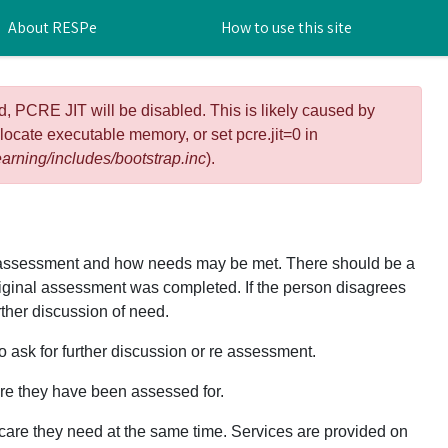
About RESPe
How to use this site
d, PCRE JIT will be disabled. This is likely caused by
llocate executable memory, or set pcre.jit=0 in
arning/includes/bootstrap.inc
).
e assessment and how needs may be met. There should be a
original assessment was completed. If the person disagrees
rther discussion of need.
 ask for further discussion or re assessment.
are they have been assessed for.
 care they need at the same time. Services are provided on