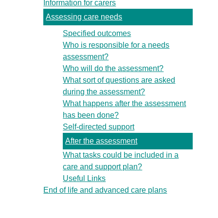
Information for carers
Assessing care needs
Specified outcomes
Who is responsible for a needs
assessment?
Who will do the assessment?
What sort of questions are asked
during the assessment?
What happens after the assessment
has been done?
Self-directed support
After the assessment
What tasks could be included in a
care and support plan?
Useful Links
End of life and advanced care plans