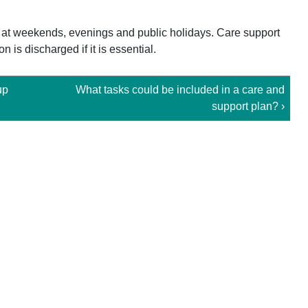
 at weekends, evenings and public holidays. Care support
 is discharged if it is essential.
up
What tasks could be included in a care and
support plan? ›