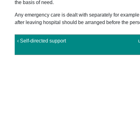
the basis of need.
Any emergency care is dealt with separately for example
after leaving hospital should be arranged before the person
‹ Self-directed support