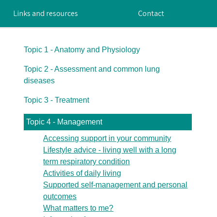
Links and resources
Contact
Topic 1 - Anatomy and Physiology
Topic 2 - Assessment and common lung
diseases
Topic 3 - Treatment
Topic 4 - Management
Accessing support in your community
Lifestyle advice - living well with a long
term respiratory condition
Activities of daily living
Supported self-management and personal
outcomes
What matters to me?