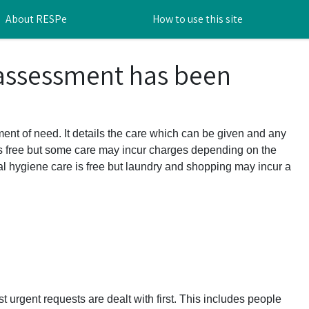
About RESPe
How to use this site
 assessment has been
ent of need. It details the care which can be given and any
s free but some care may incur charges depending on the
l hygiene care is free but laundry and shopping may incur a
t urgent requests are dealt with first. This includes people