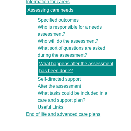
Information for carers
Assessing care needs
Specified outcomes
Who is responsible for a needs
assessment?
Who will do the assessment?
What sort of questions are asked
during the assessment?
What happens after the assessment
has been done?
Self-directed support
After the assessment
What tasks could be included in a
care and support plan?
Useful Links
End of life and advanced care plans