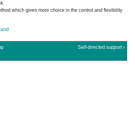
k.
hod which gives more choice in the control and flexibility
tland
up
Self-directed support ›