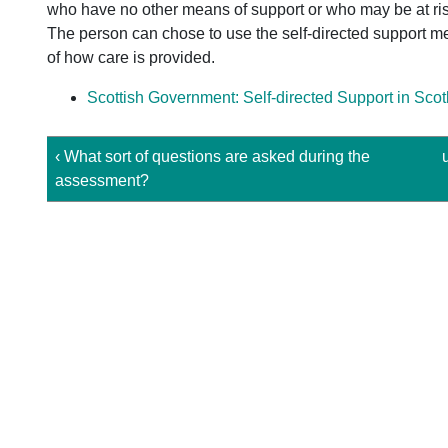
who have no other means of support or who may be at ris
The person can chose to use the self-directed support met
of how care is provided.
Scottish Government: Self-directed Support in Sco
‹ What sort of questions are asked during the
assessment?