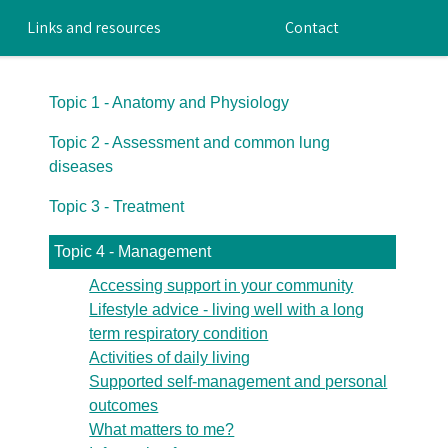
Links and resources
Contact
Topic 1 - Anatomy and Physiology
Topic 2 - Assessment and common lung
diseases
Topic 3 - Treatment
Topic 4 - Management
Accessing support in your community
Lifestyle advice - living well with a long
term respiratory condition
Activities of daily living
Supported self-management and personal
outcomes
What matters to me?