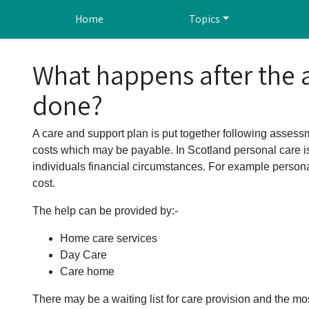
Skip to main content
Home
Topics
What happens after the
done?
A care and support plan is put together following assessm
costs which may be payable. In Scotland personal care i
individuals financial circumstances. For example persona
cost.
The help can be provided by:-
Home care services
Day Care
Care home
There may be a waiting list for care provision and the mos