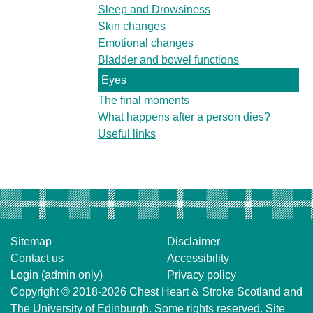
Sleep and Drowsiness
Skin changes
Emotional changes
Bladder and bowel functions
Eyes
The final moments
What happens after a person dies?
Useful links
Sitemap
Disclaimer
Contact us
Accessibility
Login (admin only)
Privacy policy
Copyright © 2018-2026
Chest Heart & Stroke Scotland
and
The University of Edinburgh
. Some rights reserved. Site