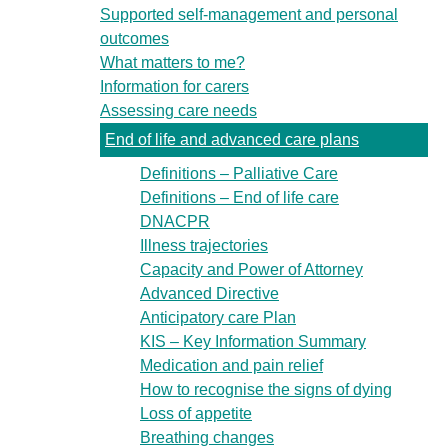
Supported self-management and personal
outcomes
What matters to me?
Information for carers
Assessing care needs
End of life and advanced care plans
Definitions – Palliative Care
Definitions – End of life care
DNACPR
Illness trajectories
Capacity and Power of Attorney
Advanced Directive
Anticipatory care Plan
KIS – Key Information Summary
Medication and pain relief
How to recognise the signs of dying
Loss of appetite
Breathing changes