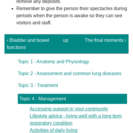
remove any deposits.
Remember to give the person their spectacles during
periods when the person is awake so they can see
visitors and staff.
‹ Bladder and bowel
up
The final moments ›
functions
Topic 1 - Anatomy and Physiology
Topic 2 - Assessment and common lung diseases
Topic 3 - Treatment
Topic 4 - Management
Accessing support in your community
Lifestyle advice - living well with a long term
respiratory condition
Activities of daily living