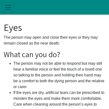
Skip to main content
Eyes
The person may open and close their eyes or they may
remain closed as the near death.
What can you do?
The person may not be able to respond but may still
hear a familiar voice or feel the touch of a loved one
so talking to the person and holding their hand may
be a comfort to both the dying person and the relative
or carer.
If the eyes are dry, artificial tears can be prescribed to
moisten the eyes and make them more comfortable.
Care when cleaning around the person’s eyes to