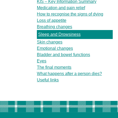
KIS – Key Information Summary
Medication and pain relief
How to recognise the signs of dying
Loss of appetite
Breathing changes
Sleep and Drowsiness
Skin changes
Emotional changes
Bladder and bowel functions
Eyes
The final moments
What happens after a person dies?
Useful links