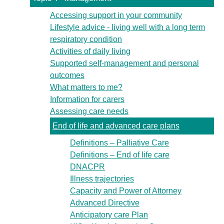
Accessing support in your community
Lifestyle advice - living well with a long term
respiratory condition
Activities of daily living
Supported self-management and personal
outcomes
What matters to me?
Information for carers
Assessing care needs
End of life and advanced care plans
Definitions – Palliative Care
Definitions – End of life care
DNACPR
Illness trajectories
Capacity and Power of Attorney
Advanced Directive
Anticipatory care Plan