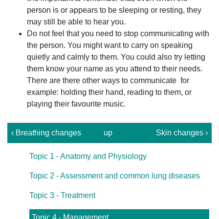
person is or appears to be sleeping or resting, they
may still be able to hear you.
Do not feel that you need to stop communicating with
the person. You might want to carry on speaking
quietly and calmly to them. You could also try letting
them know your name as you attend to their needs.
There are there other ways to communicate for
example: holding their hand, reading to them, or
playing their favourite music.
‹ Breathing changes
up
Skin changes ›
Topic 1 - Anatomy and Physiology
Topic 2 - Assessment and common lung diseases
Topic 3 - Treatment
Topic 4 - Management