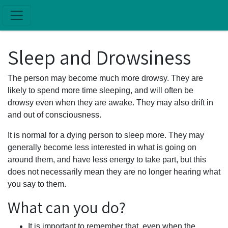
Skip to main content
Sleep and Drowsiness
The person may become much more drowsy. They are
likely to spend more time sleeping, and will often be
drowsy even when they are awake. They may also drift in
and out of consciousness.
It is normal for a dying person to sleep more. They may
generally become less interested in what is going on
around them, and have less energy to take part, but this
does not necessarily mean they are no longer hearing what
you say to them.
What can you do?
It is important to remember that, even when the