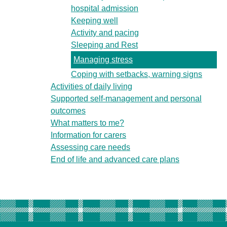
hospital admission
Keeping well
Activity and pacing
Sleeping and Rest
Managing stress
Coping with setbacks, warning signs
Activities of daily living
Supported self-management and personal
outcomes
What matters to me?
Information for carers
Assessing care needs
End of life and advanced care plans