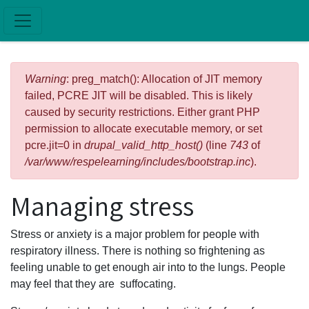
Skip to main content
Error message
Warning
: preg_match(): Allocation of JIT memory
failed, PCRE JIT will be disabled. This is likely
caused by security restrictions. Either grant PHP
permission to allocate executable memory, or set
pcre.jit=0 in
drupal_valid_http_host()
(line
743
of
/var/www/respelearning/includes/bootstrap.inc
).
Managing stress
Stress or anxiety is a major problem for people with
respiratory illness. There is nothing so frightening as
feeling unable to get enough air into to the lungs. People
may feel that they are suffocating.