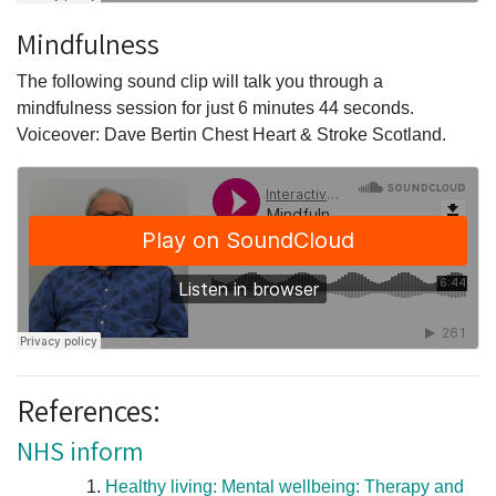
Mindfulness
The following sound clip will talk you through a
mindfulness session for just 6 minutes 44 seconds.
Voiceover: Dave Bertin Chest Heart & Stroke Scotland.
References:
NHS inform
Healthy living: Mental wellbeing: Therapy and