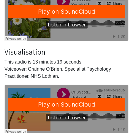
Visualisation
This audio is 13 minutes 19 seconds.
Voiceover: Grainne O’Brien, Specialist Psychology
Practitioner, NHS Lothian.