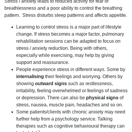
Stress / anxiety leads to reduced activity for fear of
breathlessness and a poor ability to control the breathing
pattern. Stress disturbs sleep patterns and affects appetite.
Learning to control stress is a major part of lifestyle
change. If stress becomes a major factor, pulmonary
rehabilitation sessions can be adapted to focus on
stress / anxiety reduction. Being with others,
especially while exercising, may help by giving
support and reassurance.
People experience stress in different ways. Some by
internalising
their feelings and worrying. Others by
showing
outward signs
such as restlessness,
irritability, feeling overwhelmed or feelings of sadness
or depression. There can also be
physical signs
of
stress, nausea, muscle pain, headaches and so on.
Some patients/clients with chronic anxiety may need
further help from a psychology service. Talking
therapies such as cognitive behavioural therapy can
1