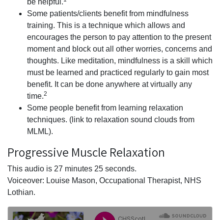
be helpful.
Some patients/clients benefit from mindfulness
training. This is a technique which allows and
encourages the person to pay attention to the present
moment and block out all other worries, concerns and
thoughts. Like meditation, mindfulness is a skill which
must be learned and practiced regularly to gain most
benefit. It can be done anywhere at virtually any
2
time.
Some people benefit from learning relaxation
techniques. (link to relaxation sound clouds from
MLML).
Progressive Muscle Relaxation
This audio is 27 minutes 25 seconds.
Voiceover: Louise Mason, Occupational Therapist, NHS
Lothian.