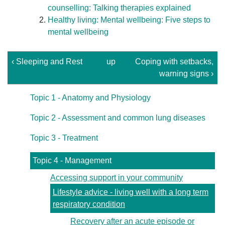
counselling: Talking therapies explained
Healthy living: Mental wellbeing: Five steps to
mental wellbeing
‹ Sleeping and Rest
up
Coping with setbacks,
warning signs ›
Topic 1 - Anatomy and Physiology
Topic 2 - Assessment and common lung diseases
Topic 3 - Treatment
Topic 4 - Management
Accessing support in your community
Lifestyle advice - living well with a long term
respiratory condition
Recovery after an acute episode or