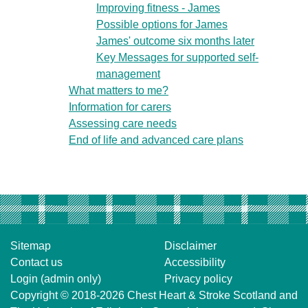
Improving fitness - James
Possible options for James
James' outcome six months later
Key Messages for supported self-
management
What matters to me?
Information for carers
Assessing care needs
End of life and advanced care plans
Sitemap
Disclaimer
Contact us
Accessibility
Login (admin only)
Privacy policy
Copyright © 2018-2026
Chest Heart & Stroke Scotland
and