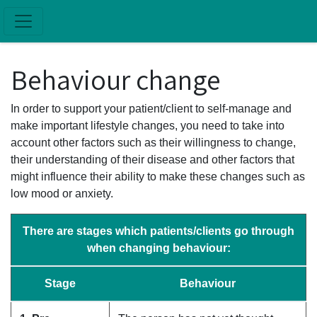
Skip to main content
Behaviour change
In order to support your patient/client to self-manage and
make important lifestyle changes, you need to take into
account other factors such as their willingness to change,
their understanding of their disease and other factors that
might influence their ability to make these changes such as
low mood or anxiety.
There are stages which patients/clients go through
when changing behaviour:
Stage
Behaviour