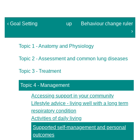
‹ Goal Setting
up
Behaviour change ruler
›
Topic 1 - Anatomy and Physiology
Topic 2 - Assessment and common lung diseases
Topic 3 - Treatment
Topic 4 - Management
Accessing support in your community
Lifestyle advice - living well with a long term
respiratory condition
Activities of daily living
Supported self-management and personal
outcomes