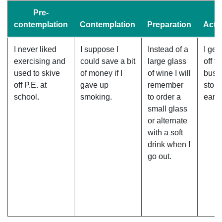
Pre-
contemplation
Contemplation
Preparation
Acti
I never liked
I suppose I
Instead of a
I get
exercising and
could save a bit
large glass
off th
used to skive
of money if I
of wine I will
bus 
off P.E. at
gave up
remember
stop
school.
smoking.
to order a
early
small glass
or alternate
with a soft
drink when I
go out.