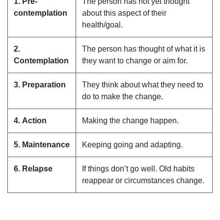
1. Pre-
The person has not yet thought
contemplation
about this aspect of their
health/goal.
2.
The person has thought of what it is
Contemplation
they want to change or aim for.
3. Preparation
They think about what they need to
do to make the change.
4. Action
Making the change happen.
5. Maintenance
Keeping going and adapting.
6. Relapse
If things don’t go well. Old habits
reappear or circumstances change.