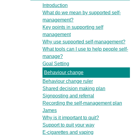
Introduction
What do we mean by supported self-
management?
Key points in supporting self
management
Why use supported self-management?
What tools can I use to help people self-
manage?
Goal Setting
Behaviour change
Behaviour change ruler
Shared decision making plan
Signposting and referral
Recording the self-management plan
James
Why is it important to quit?
Support to quit your way
E-cigarettes and vaping