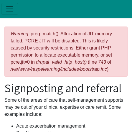
Skip to main content
Error message
Warning
: preg_match(): Allocation of JIT memory
failed, PCRE JIT will be disabled. This is likely
caused by security restrictions. Either grant PHP
permission to allocate executable memory, or set
pcre.jit=0 in
drupal_valid_http_host()
(line
743
of
/var/www/respelearning/includes/bootstrap.inc
).
Signposting and referral
Some of the areas of care that self-management supports
may be out of your clinical expertise or care remit. Some
examples include:
Acute exacerbation management