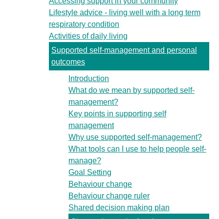
Accessing support in your community
Lifestyle advice - living well with a long term
respiratory condition
Activities of daily living
Supported self-management and personal
outcomes
Introduction
What do we mean by supported self-
management?
Key points in supporting self
management
Why use supported self-management?
What tools can I use to help people self-
manage?
Goal Setting
Behaviour change
Behaviour change ruler
Shared decision making plan