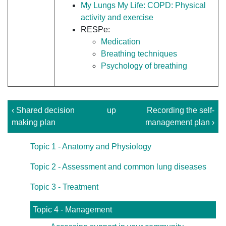
My Lungs My Life: COPD: Physical
activity and exercise
RESPe:
Medication
Breathing techniques
Psychology of breathing
‹ Shared decision
up
Recording the self-
making plan
management plan ›
Topic 1 - Anatomy and Physiology
Topic 2 - Assessment and common lung diseases
Topic 3 - Treatment
Topic 4 - Management