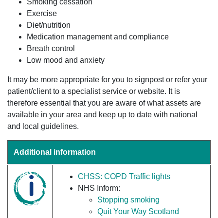
Smoking cessation
Exercise
Diet/nutrition
Medication management and compliance
Breath control
Low mood and anxiety
It may be more appropriate for you to signpost or refer your
patient/client to a specialist service or website. It is
therefore essential that you are aware of what assets are
available in your area and keep up to date with national
and local guidelines.
Additional information
CHSS: COPD Traffic lights
NHS Inform:
Stopping smoking
Quit Your Way Scotland