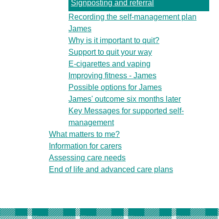
Signposting and referral
Recording the self-management plan
James
Why is it important to quit?
Support to quit your way
E-cigarettes and vaping
Improving fitness - James
Possible options for James
James' outcome six months later
Key Messages for supported self-
management
What matters to me?
Information for carers
Assessing care needs
End of life and advanced care plans