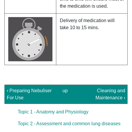
the medication is used.
Delivery of medication will
take 10 to 15 mins.
‹ Preparing Nebuliser
up
Cleaning and
For Use
Maintenance ›
Topic 1 - Anatomy and Physiology
Topic 2 - Assessment and common lung diseases