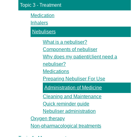
Topic 3 - Treatment
Medication
Inhalers
Nebulisers
What is a nebuliser?
Components of nebuliser
Why does my patient/client need a
nebuliser?
Medications
Preparing Nebuliser For Use
Administration of Medicine
Cleaning and Maintenance
Quick reminder guide
Nebuliser administration
Oxygen therapy
Non-pharmacological treatments