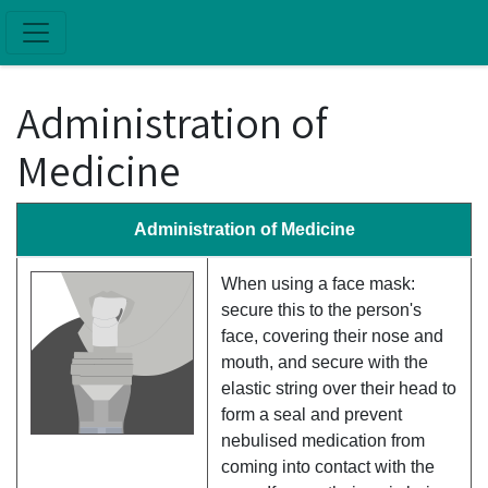
Skip to main content
Administration of
Medicine
Administration of Medicine
When using a face mask:
secure this to the person's
face, covering their nose and
mouth, and secure with the
elastic string over their head to
form a seal and prevent
nebulised medication from
coming into contact with the