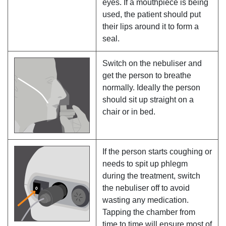
eyes. If a mouthpiece is being
used, the patient should put
their lips around it to form a
seal.
Switch on the nebuliser and
get the person to breathe
normally. Ideally the person
should sit up straight on a
chair or in bed.
If the person starts coughing or
needs to spit up phlegm
during the treatment, switch
the nebuliser off to avoid
wasting any medication.
Tapping the chamber from
time to time will ensure most of