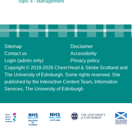
Topic 4 - Management
Sitemap
Disclaimer
Contact us
Accessibility
Login (admin only)
Privacy policy
Copyright © 2018-2026
Chest Heart & Stroke Scotland
and
The University of Edinburgh
. Some rights reserved. Site
published by the
Interactive Content Team
, Information
Services,
The University of Edinburgh