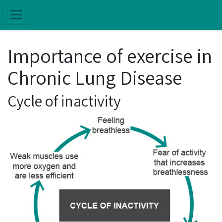
Skip to main content
Importance of exercise in
Chronic Lung Disease
Cycle of inactivity