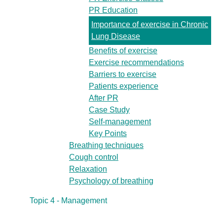
PR Education
Importance of exercise in Chronic
Lung Disease
Benefits of exercise
Exercise recommendations
Barriers to exercise
Patients experience
After PR
Case Study
Self-management
Key Points
Breathing techniques
Cough control
Relaxation
Psychology of breathing
Topic 4 - Management