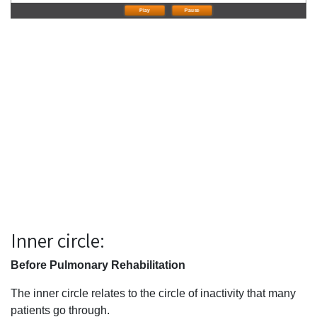
Play
Pause
Inner circle:
Before Pulmonary Rehabilitation
The inner circle relates to the circle of inactivity that many
patients go through.