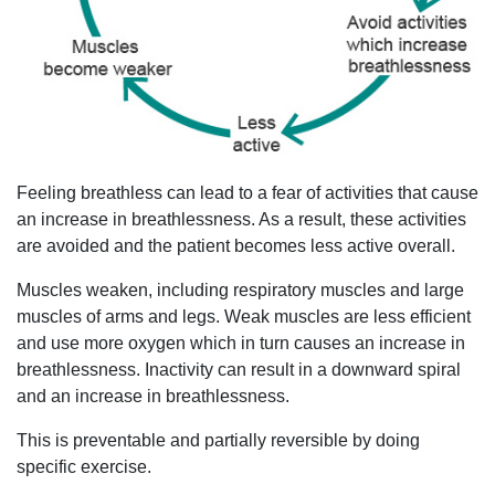
Feeling breathless can lead to a fear of activities that cause
an increase in breathlessness. As a result, these activities
are avoided and the patient becomes less active overall.
Muscles weaken, including respiratory muscles and large
muscles of arms and legs. Weak muscles are less efficient
and use more oxygen which in turn causes an increase in
breathlessness. Inactivity can result in a downward spiral
and an increase in breathlessness.
This is preventable and partially reversible by doing
specific exercise.