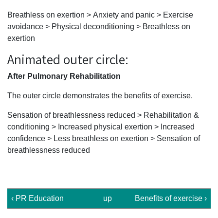
Breathless on exertion > Anxiety and panic > Exercise
avoidance > Physical deconditioning > Breathless on
exertion
Animated outer circle:
After Pulmonary Rehabilitation
The outer circle demonstrates the benefits of exercise.
Sensation of breathlessness reduced > Rehabilitation &
conditioning > Increased physical exertion > Increased
confidence > Less breathless on exertion > Sensation of
breathlessness reduced
‹ PR Education
up
Benefits of exercise ›