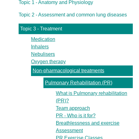
Topic 1 - Anatomy and Physiology
Topic 2 - Assessment and common lung diseases
Topic 3 - Treatment
Medication
Inhalers
Nebulisers
Oxygen therapy
Non-pharmacological treatments
Pulmonary Rehabilitation (PR)
What is Pulmonary rehabilitation
(PR)?
Team approach
PR - Who is it for?
Breathlessness and exercise
Assessment
PR Exercise Classes