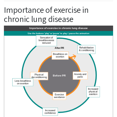
Importance of exercise in
chronic lung disease
Importance of exercise in chronic lung disease
BREATHING CYCLE
Use the buttons 'play' or 'pause' to play / pause the animation
Sensation of
breathlessness
reduced
After PR
Rehabilitation
& conditioning
Breathless on
exertion
Anxiety and
Physical
Before PR
panic
Less breathless
deconditioning
on exertion
Increased
Exercise
physical
avoidance
exertion
Increased
confidence