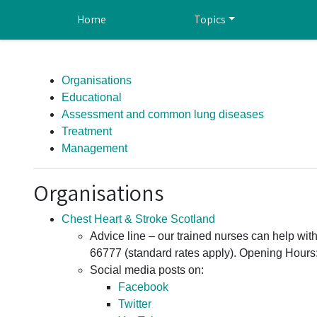
Skip to main content
Home
Topics
Organisations
Educational
Assessment and common lung diseases
Treatment
Management
Organisations
Chest Heart & Stroke Scotland
Advice line – our trained nurses can help wi
66777 (standard rates apply). Opening Hours
Social media posts on:
Facebook
Twitter