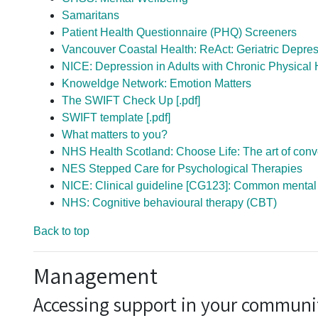
Samaritans
Patient Health Questionnaire (PHQ) Screeners
Vancouver Coastal Health: ReAct: Geriatric Depress
NICE: Depression in Adults with Chronic Physical 
Knoweldge Network: Emotion Matters
The SWIFT Check Up [.pdf]
SWIFT template [.pdf]
What matters to you?
NHS Health Scotland: Choose Life: The art of conve
NES Stepped Care for Psychological Therapies
NICE: Clinical guideline [CG123]: Common mental h
NHS: Cognitive behavioural therapy (CBT)
Back to top
Management
Accessing support in your communi