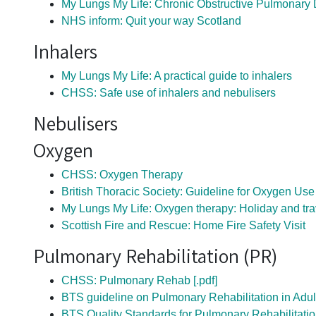
My Lungs My Life: Chronic Obstructive Pulmonary
NHS inform: Quit your way Scotland
Inhalers
My Lungs My Life: A practical guide to inhalers
CHSS: Safe use of inhalers and nebulisers
Nebulisers
Oxygen
CHSS: Oxygen Therapy
British Thoracic Society: Guideline for Oxygen Use
My Lungs My Life: Oxygen therapy: Holiday and tra
Scottish Fire and Rescue: Home Fire Safety Visit
Pulmonary Rehabilitation (PR)
CHSS: Pulmonary Rehab [.pdf]
BTS guideline on Pulmonary Rehabilitation in Adul
BTS Quality Standards for Pulmonary Rehabilitatio