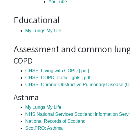
YouTube
Educational
My Lungs My Life
Assessment and common lung
COPD
CHSS: Living with COPD [.pdf]
CHSS: COPD Traffic lights [.pdf]
CHSS: Chronic Obstructive Pulmonary Disease (
Asthma
My Lungs My Life
NHS National Services Scotland: Information Serv
National Records of Scotland
ScotPRO: Asthma