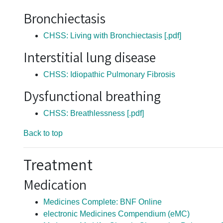
Bronchiectasis
CHSS: Living with Bronchiectasis [.pdf]
Interstitial lung disease
CHSS: Idiopathic Pulmonary Fibrosis
Dysfunctional breathing
CHSS: Breathlessness [.pdf]
Back to top
Treatment
Medication
Medicines Complete: BNF Online
electronic Medicines Compendium (eMC)