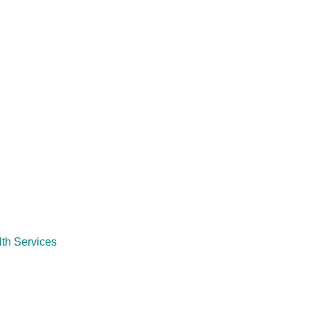
th Services