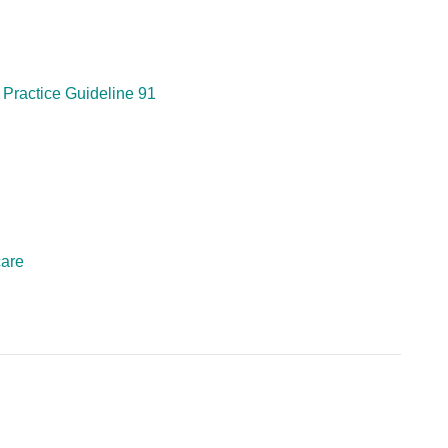
 Practice Guideline 91
care