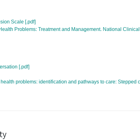
ion Scale [.pdf]
Health Problems: Treatment and Management. National Clinical
rsation [.pdf]
ealth problems: identification and pathways to care: Stepped 
ty