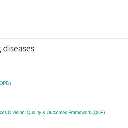
 diseases
COPD)
ices Division: Quality & Outcomes Framework (QOF)