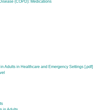
 Disease (COPD): Medications
 in Adults in Healthcare and Emergency Settings [.pdf]
vel
ts
n in Adults