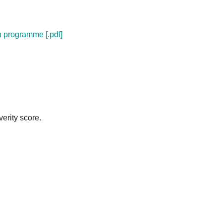
n programme [.pdf]
verity score.