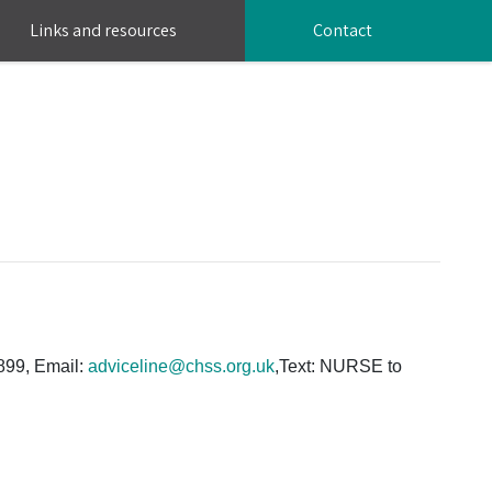
Links and resources
Contact
0899, Email:
adviceline@chss.org.uk
,Text: NURSE to