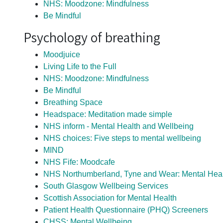
NHS: Moodzone: Mindfulness
Be Mindful
Psychology of breathing
Moodjuice
Living Life to the Full
NHS: Moodzone: Mindfulness
Be Mindful
Breathing Space
Headspace: Meditation made simple
NHS inform - Mental Health and Wellbeing
NHS choices: Five steps to mental wellbeing
MIND
NHS Fife: Moodcafe
NHS Northumberland, Tyne and Wear: Mental Heal
South Glasgow Wellbeing Services
Scottish Association for Mental Health
Patient Health Questionnaire (PHQ) Screeners
CHSS:
Mental Wellbeing