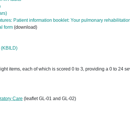
)
ars)
tures: Patient information booklet: Your pulmonary rehabilitatio
al form
(download)
e (KBILD)
ght items, each of which is scored 0 to 3, providing a 0 to 24 se
ratory Care
(leaflet GL-01 and GL-02)