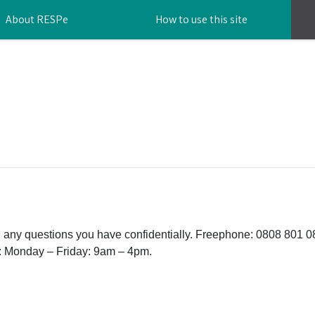
About RESPe
How to use this site
th any questions you have confidentially. Freephone: 0808 801 
: Monday – Friday: 9am – 4pm.