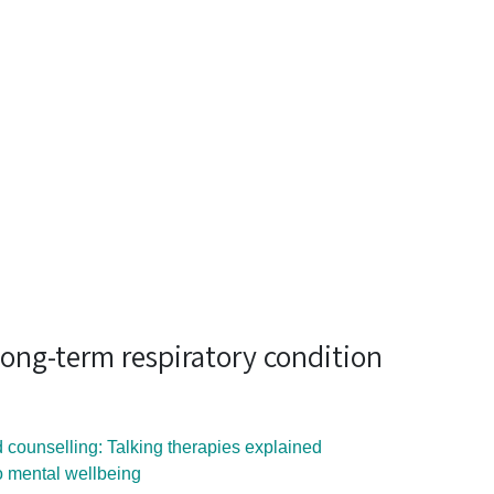
a long-term respiratory condition
 counselling: Talking therapies explained
to mental wellbeing