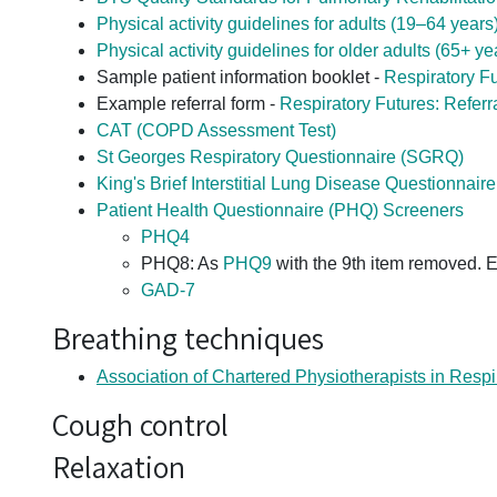
Physical activity guidelines for adults (19–64 years
Physical activity guidelines for older adults (65+ ye
Sample patient information booklet -
Respiratory Fu
Example referral form -
Respiratory Futures: Referr
CAT (COPD Assessment Test)
St Georges Respiratory Questionnaire (SGRQ)
King's Brief Interstitial Lung Disease Questionnair
Patient Health Questionnaire (PHQ) Screeners
PHQ4
PHQ8: As
PHQ9
with the 9th item removed. Ei
GAD-7
Breathing techniques
Association of Chartered Physiotherapists in Respi
Cough control
Relaxation