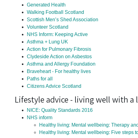
Generated Health
Walking Football Scotland
Scottish Men’s Shed Association
Volunteer Scotland
NHS Inform: Keeping Active
Asthma + Lung UK
Action for Pulmonary Fibrosis
Clydeside Action on Asbestos
Asthma and Allergy Foundation
Braveheart - For healthy lives
Paths for all
Citizens Advice Scotland
Lifestyle advice - living well with 
NICE: Quality Standards 2016
NHS inform
Healthy living: Mental wellbeing: Therapy and
Healthy living: Mental wellbeing: Five steps 