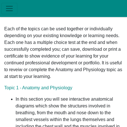
Skip to main content
Each of the topics can be used together or individually
depending on your existing knowledge or learning needs.
Each one has a multiple choice test at the end and when
successfully completed you; can save, download or print a
certificate to show evidence of your learning for your
continued professional development or portfolio. It is useful
to reveiw or complete the Anatomy and Physiology topic as
at start to your learning.
Topic 1 - Anatomy and Physiology
In this section you will see interactive anatomical
diagrams which show the structures involved in
breathing, from the mouth and nose down to the
smallest vessels within the lungs themselves and
including the chest wall and the muscles involved in