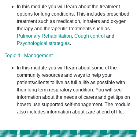
In this module you will learn about the treatment
options for lung conditions. This includes prescribed
treatment such as medication, inhalers and oxygen
therapy and therapeutic treatments such as
Pulmonary Rehabilitation
,
Cough control
and
Psychological strategies
.
Topic 4 - Management
In this module you will learn about some of the
community resources and ways to help your
patients/clients to live as full a life as possible with
their long term respiratory condition. You will see
information about the needs of carers and get tips on
how to use supported self-management. The module
also includes information about care at end of life.