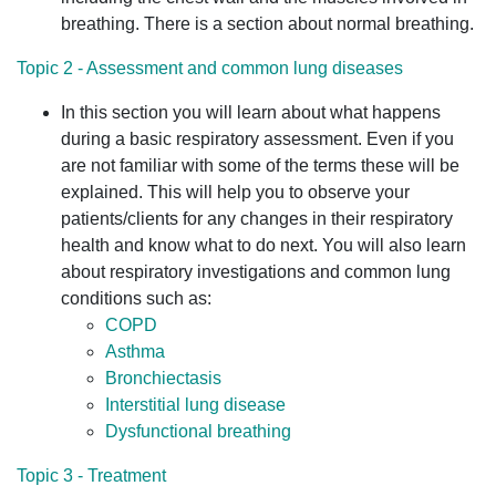
breathing. There is a section about normal breathing.
Topic 2 - Assessment and common lung diseases
In this section you will learn about what happens
during a basic respiratory assessment. Even if you
are not familiar with some of the terms these will be
explained. This will help you to observe your
patients/clients for any changes in their respiratory
health and know what to do next. You will also learn
about respiratory investigations and common lung
conditions such as:
COPD
Asthma
Bronchiectasis
Interstitial lung disease
Dysfunctional breathing
Topic 3 - Treatment