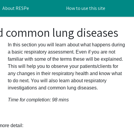
About RESPe
How to use this site
nd common lung diseases
In this section you will learn about what happens during
a basic respiratory assessment. Even if you are not
familiar with some of the terms these will be explained.
This will help you to observe your patients/clients for
any changes in their respiratory health and know what
to do next. You will also learn about respiratory
investigations and common lung diseases.
Time for completion: 98 mins
ore detail: