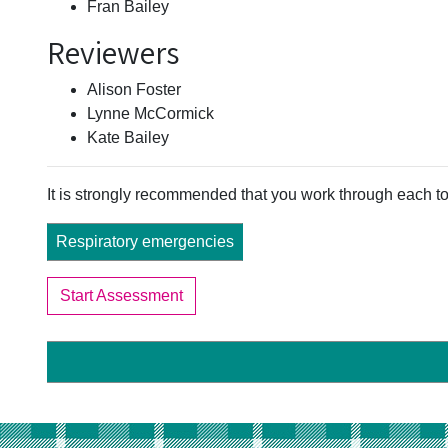
Fran Bailey
Reviewers
Alison Foster
Lynne McCormick
Kate Bailey
It is strongly recommended that you work through each to
Respiratory emergencies
Start Assessment