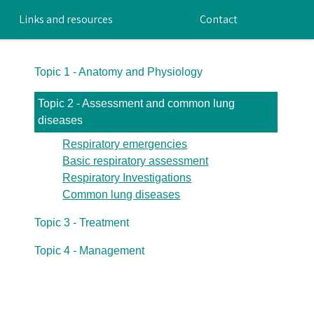
Links and resources
Contact
Topic 1 - Anatomy and Physiology
Topic 2 - Assessment and common lung
diseases
Respiratory emergencies
Basic respiratory assessment
Respiratory Investigations
Common lung diseases
Topic 3 - Treatment
Topic 4 - Management