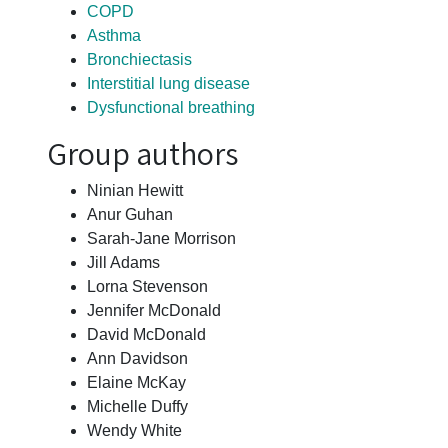
COPD
Asthma
Bronchiectasis
Interstitial lung disease
Dysfunctional breathing
Group authors
Ninian Hewitt
Anur Guhan
Sarah-Jane Morrison
Jill Adams
Lorna Stevenson
Jennifer McDonald
David McDonald
Ann Davidson
Elaine McKay
Michelle Duffy
Wendy White