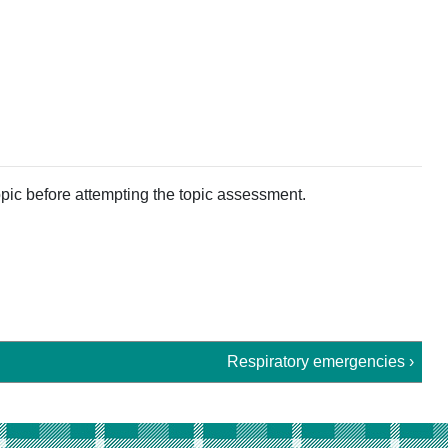
pic before attempting the topic assessment.
Respiratory emergencies ›