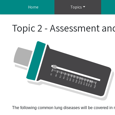
Skip to main content
Home
Topics
Topic 2 - Assessment a
The following common lung diseases will be covered in m