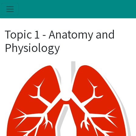
Skip to main content
Topic 1 - Anatomy and
Physiology