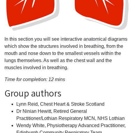
In this section you will see interactive anatomical diagrams
which show the structures involved in breathing, from the
mouth and nose down to the smallest vessels within the
lungs themselves. As well as the chest wall and the
muscles involved in breathing.
Time for completion: 12 mins
Group authors
Lynn Reid, Chest Heart & Stroke Scotland
Dr Ninian Hewitt, Retired General
Practitioner/Lothian Respiratory MCN, NHS Lothian
Wendy White, Physiotherapy Advanced Practitioner,
Edinburgh Community Respiratory Team