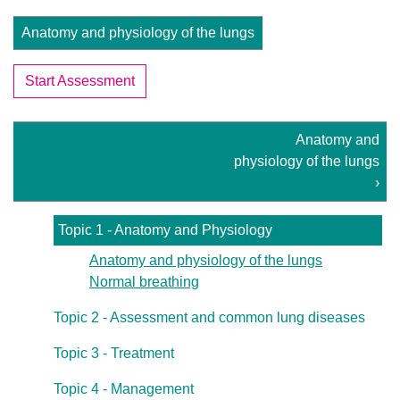
Anatomy and physiology of the lungs
Start Assessment
Anatomy and
physiology of the lungs
›
Topic 1 - Anatomy and Physiology
Anatomy and physiology of the lungs
Normal breathing
Topic 2 - Assessment and common lung diseases
Topic 3 - Treatment
Topic 4 - Management