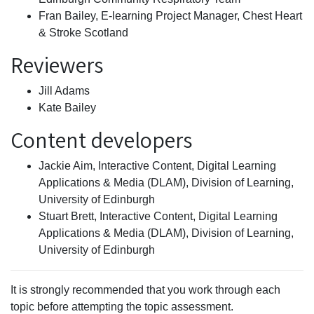
Fran Bailey, E-learning Project Manager, Chest Heart
& Stroke Scotland
Reviewers
Jill Adams
Kate Bailey
Content developers
Jackie Aim, Interactive Content, Digital Learning
Applications & Media (DLAM), Division of Learning,
University of Edinburgh
Stuart Brett, Interactive Content, Digital Learning
Applications & Media (DLAM), Division of Learning,
University of Edinburgh
It is strongly recommended that you work through each
topic before attempting the topic assessment.