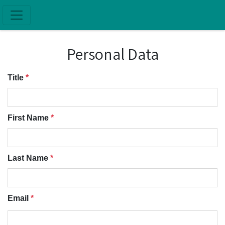
Skip to main content
Personal Data
Title
*
First Name
*
Last Name
*
Email
*