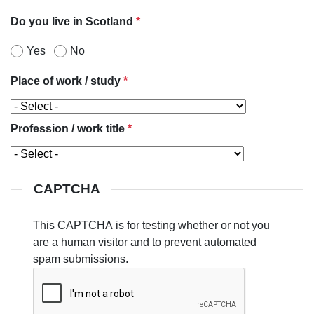
Do you live in Scotland
*
Yes
No
Place of work / study
*
Profession / work title
*
CAPTCHA
This CAPTCHA is for testing whether or not you
are a human visitor and to prevent automated
spam submissions.