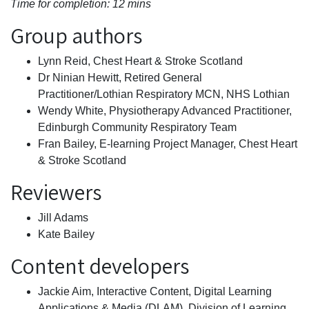
Time for completion: 12 mins
Group authors
Lynn Reid, Chest Heart & Stroke Scotland
Dr Ninian Hewitt, Retired General
Practitioner/Lothian Respiratory MCN, NHS Lothian
Wendy White, Physiotherapy Advanced Practitioner,
Edinburgh Community Respiratory Team
Fran Bailey, E-learning Project Manager, Chest Heart
& Stroke Scotland
Reviewers
Jill Adams
Kate Bailey
Content developers
Jackie Aim, Interactive Content, Digital Learning
Applications & Media (DLAM), Division of Learning,