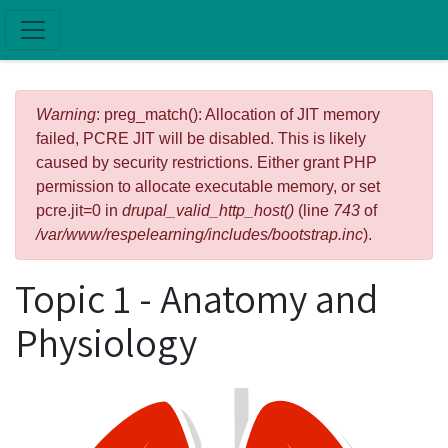
Skip to main content
Error message
Warning
: preg_match(): Allocation of JIT memory
failed, PCRE JIT will be disabled. This is likely
caused by security restrictions. Either grant PHP
permission to allocate executable memory, or set
pcre.jit=0 in
drupal_valid_http_host()
(line
743
of
/var/www/respelearning/includes/bootstrap.inc
).
Topic 1 - Anatomy and
Physiology