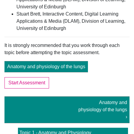
University of Edinburgh
Stuart Brett, Interactive Content, Digital Learning
Applications & Media (DLAM), Division of Learning,
University of Edinburgh
It is strongly recommended that you work through each
topic before attempting the topic assessment.
Anatomy and physiology of the lungs
Start Assessment
Anatomy and
physiology of the lungs
›
Topic 1 - Anatomy and Physiology