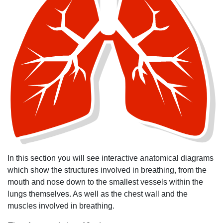
In this section you will see interactive anatomical diagrams
which show the structures involved in breathing, from the
mouth and nose down to the smallest vessels within the
lungs themselves. As well as the chest wall and the
muscles involved in breathing.