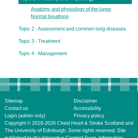
Anatomy and physiology of the lungs
Normal breathing
Topic 2 - Assessment and common lung diseases
Topic 3 - Treatment
Topic 4 - Management
Sitemap
Disclaimer
Contact us
Accessibility
Login (admin only)
Privacy policy
Copyright © 2018-2026
Chest Heart & Stroke Scotland
and
The University of Edinburgh
. Some rights reserved. Site
published by the
Interactive Content Team
, Information