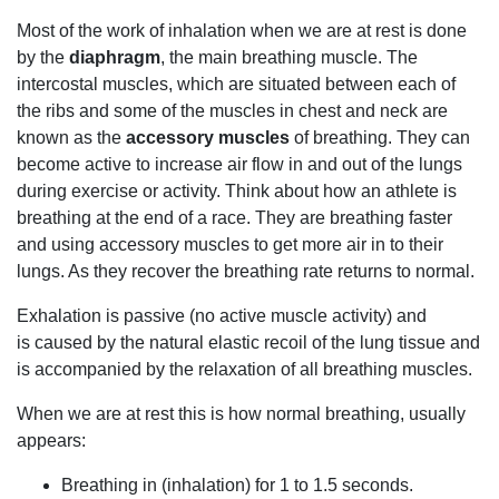
Most of the work of inhalation when we are at rest is done
by the
diaphragm
, the main breathing muscle. The
intercostal muscles, which are situated between each of
the ribs and some of the muscles in chest and neck are
known as the
accessory muscles
of breathing. They can
become active to increase air flow in and out of the lungs
during exercise or activity. Think about how an athlete is
breathing at the end of a race. They are breathing faster
and using accessory muscles to get more air in to their
lungs. As they recover the breathing rate returns to normal.
Exhalation is passive (no active muscle activity) and
is caused by the natural elastic recoil of the lung tissue and
is accompanied by the relaxation of all breathing muscles.
When we are at rest this is how normal breathing, usually
appears:
Breathing in (inhalation) for 1 to 1.5 seconds.