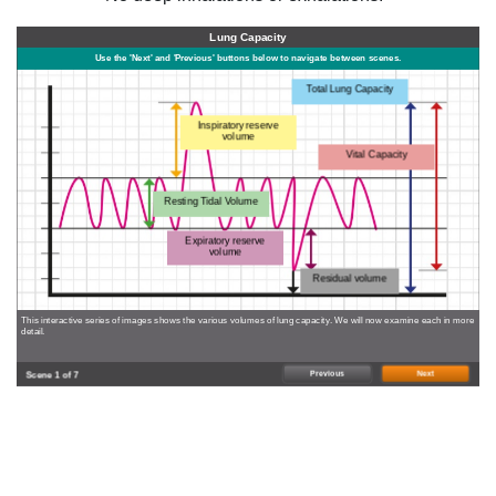
Lung Capacity
Use the 'Next' and 'Previous' buttons below to navigate between scenes.
Total Lung Capacity
Inspiratory reserve
volume
Vital Capacity
Resting Tidal Volume
Expiratory reserve
volume
Residual volume
This interactive series of images shows the various volumes of lung capacity. We will now examine each in more
detail.
Previous
Next
Scene 1 of 7