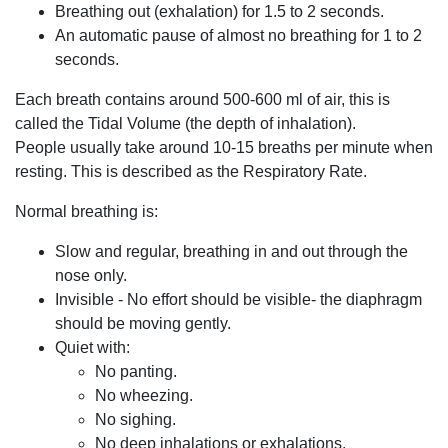
Breathing out (exhalation) for 1.5 to 2 seconds.
An automatic pause of almost no breathing for 1 to 2
seconds.
Each breath contains around 500-600 ml of air, this is
called the Tidal Volume (the depth of inhalation).
People usually take around 10-15 breaths per minute when
resting. This is described as the Respiratory Rate.
Normal breathing is:
Slow and regular, breathing in and out through the
nose only.
Invisible - No effort should be visible- the diaphragm
should be moving gently.
Quiet with:
No panting.
No wheezing.
No sighing.
No deep inhalations or exhalations.