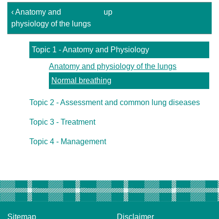
‹ Anatomy and
up
physiology of the lungs
Topic 1 - Anatomy and Physiology
Anatomy and physiology of the lungs
Normal breathing
Topic 2 - Assessment and common lung diseases
Topic 3 - Treatment
Topic 4 - Management
Sitemap
Disclaimer