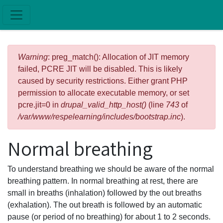
Skip to main content
Error message
Warning
: preg_match(): Allocation of JIT memory
failed, PCRE JIT will be disabled. This is likely
caused by security restrictions. Either grant PHP
permission to allocate executable memory, or set
pcre.jit=0 in
drupal_valid_http_host()
(line
743
of
/var/www/respelearning/includes/bootstrap.inc
).
Normal breathing
To understand breathing we should be aware of the normal
breathing pattern. In normal breathing at rest, there are
small in breaths (inhalation) followed by the out breaths
(exhalation). The out breath is followed by an automatic
pause (or period of no breathing) for about 1 to 2 seconds.