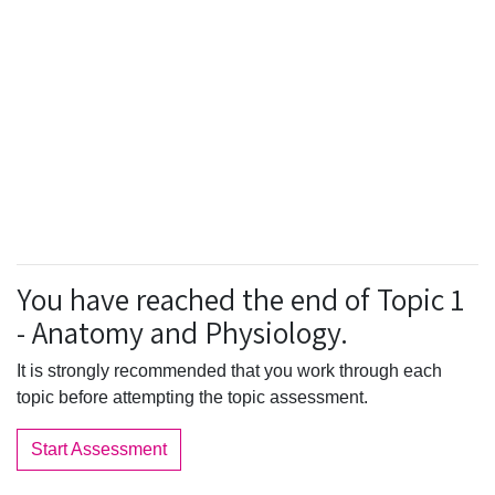
You have reached the end of Topic 1
- Anatomy and Physiology.
It is strongly recommended that you work through each
topic before attempting the topic assessment.
Start Assessment