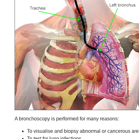
A bronchoscopy is performed for many reasons:
To visualise and biopsy abnormal or cancerous ar
To test for lung infections.