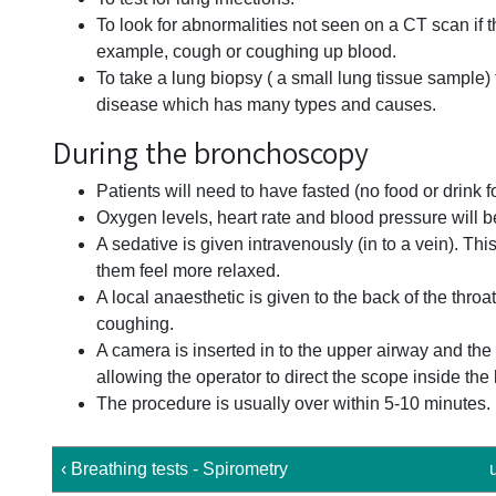
To look for abnormalities not seen on a CT scan if
example, cough or coughing up blood.
To take a lung biopsy ( a small lung tissue sample) t
disease which has many types and causes.
During the bronchoscopy
Patients will need to have fasted (no food or drink 
Oxygen levels, heart rate and blood pressure will 
A sedative is given intravenously (in to a vein). Th
them feel more relaxed.
A local anaesthetic is given to the back of the thro
coughing.
A camera is inserted in to the upper airway and th
allowing the operator to direct the scope inside the
The procedure is usually over within 5-10 minutes.
‹ Breathing tests - Spirometry