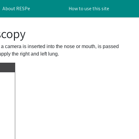
About RESPe
How to use this site
scopy
 a camera is inserted into the nose or mouth, is passed
ply the right and left lung.