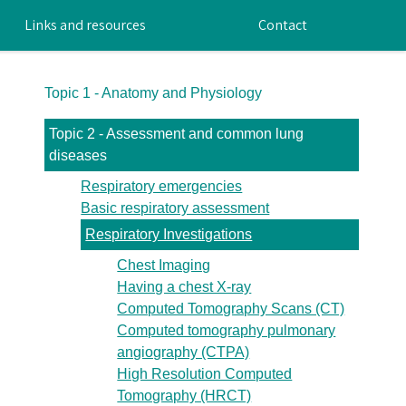
Links and resources
Contact
Topic 1 - Anatomy and Physiology
Topic 2 - Assessment and common lung
diseases
Respiratory emergencies
Basic respiratory assessment
Respiratory Investigations
Chest Imaging
Having a chest X-ray
Computed Tomography Scans (CT)
Computed tomography pulmonary
angiography (CTPA)
High Resolution Computed
Tomography (HRCT)