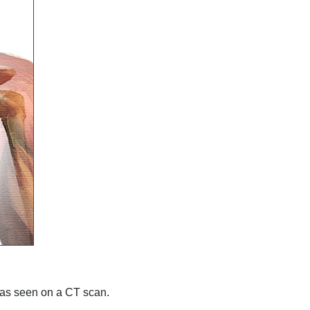
eas seen on a CT scan.