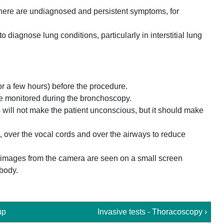
 there are undiagnosed and persistent symptoms, for
o diagnose lung conditions, particularly in interstitial lung
for a few hours) before the procedure.
be monitored during the bronchoscopy.
is will not make the patient unconscious, but it should make
at, over the vocal cords and over the airways to reduce
e images from the camera are seen on a small screen
 body.
up
Invasive tests - Thoracoscopy ›