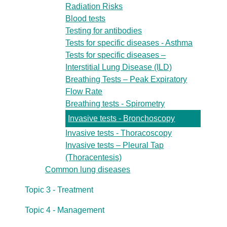
Radiation Risks
Blood tests
Testing for antibodies
Tests for specific diseases - Asthma
Tests for specific diseases –
Interstitial Lung Disease (ILD)
Breathing Tests – Peak Expiratory
Flow Rate
Breathing tests - Spirometry
Invasive tests - Bronchoscopy
Invasive tests - Thoracoscopy
Invasive tests – Pleural Tap
(Thoracentesis)
Common lung diseases
Topic 3 - Treatment
Topic 4 - Management