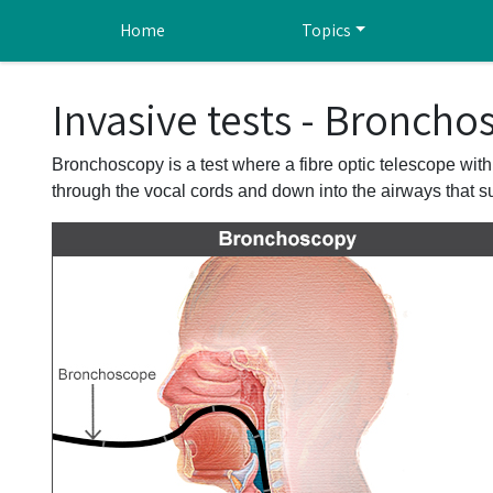
Skip to main content
Home
Topics
Invasive tests - Broncho
Bronchoscopy is a test where a fibre optic telescope with
through the vocal cords and down into the airways that sup