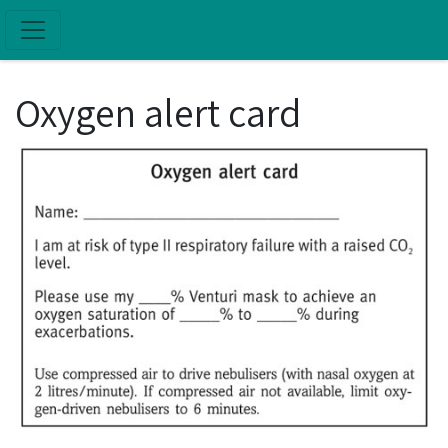
Skip to main content
Oxygen alert card