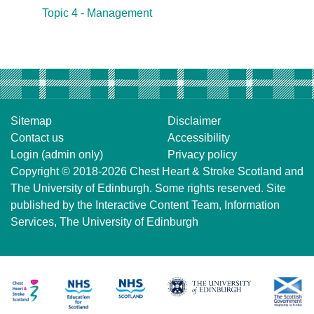
Topic 4 - Management
Sitemap
Disclaimer
Contact us
Accessibility
Login (admin only)
Privacy policy
Copyright © 2018-2026
Chest Heart & Stroke Scotland
and
The University of Edinburgh
. Some rights reserved. Site
published by the
Interactive Content Team
, Information
Services,
The University of Edinburgh