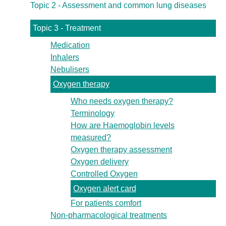
Topic 2 - Assessment and common lung diseases
Topic 3 - Treatment
Medication
Inhalers
Nebulisers
Oxygen therapy
Who needs oxygen therapy?
Terminology
How are Haemoglobin levels
measured?
Oxygen therapy assessment
Oxygen delivery
Controlled Oxygen
Oxygen alert card
For patients comfort
Non-pharmacological treatments