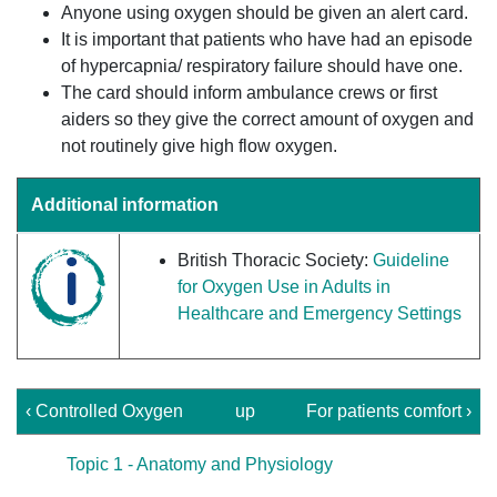
Anyone using oxygen should be given an alert card.
It is important that patients who have had an episode
of hypercapnia/ respiratory failure should have one.
The card should inform ambulance crews or first
aiders so they give the correct amount of oxygen and
not routinely give high flow oxygen.
Additional information
British Thoracic Society:
Guideline
for Oxygen Use in Adults in
Healthcare and Emergency Settings
‹ Controlled Oxygen
up
For patients comfort ›
Topic 1 - Anatomy and Physiology