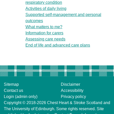
respiratory condition
Activities of daily living
Supported self-management and personal
outcomes
What matters to me?
Information for carers
Assessing care needs
End of life and advanced care plans
Sitemap
Disclaimer
Contact us
Accessibility
Login (admin only)
Privacy policy
Copyright © 2018-2026
Chest Heart & Stroke Scotland
and
The University of Edinburgh
. Some rights reserved. Site