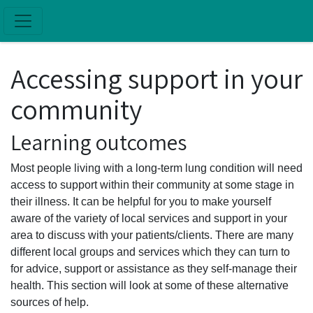
Skip to main content
Accessing support in your
community
Learning outcomes
Most people living with a long-term lung condition will need
access to support within their community at some stage in
their illness. It can be helpful for you to make yourself
aware of the variety of local services and support in your
area to discuss with your patients/clients. There are many
different local groups and services which they can turn to
for advice, support or assistance as they self-manage their
health. This section will look at some of these alternative
sources of help.