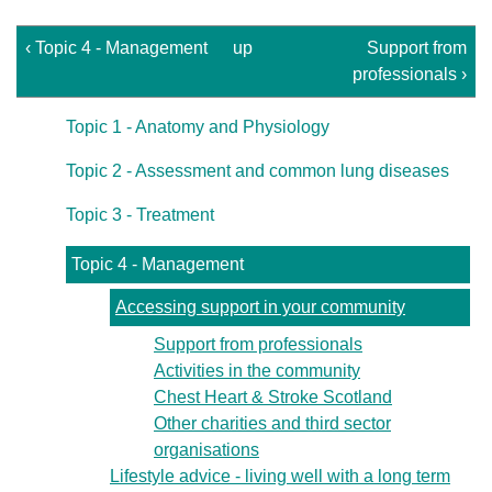
‹ Topic 4 - Management
up
Support from
professionals ›
Topic 1 - Anatomy and Physiology
Topic 2 - Assessment and common lung diseases
Topic 3 - Treatment
Topic 4 - Management
Accessing support in your community
Support from professionals
Activities in the community
Chest Heart & Stroke Scotland
Other charities and third sector
organisations
Lifestyle advice - living well with a long term