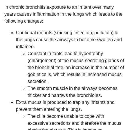
In chronic bronchitis exposure to an irritant over many
years causes inflammation in the lungs which leads to the
following changes:
Continual irritants (smoking, infection, pollution) to
the lungs cause the airways to become swollen and
inflamed.
Constant irritants lead to hypertrophy
(enlargement) of the mucus-secreting glands of
the bronchial tree, an increase in the number of
goblet cells, which results in increased mucus
secretion.
The smooth muscle in the airways becomes
thicker and narrows the bronchioles.
Extra mucus is produced to trap any irritants and
prevent them entering the lungs.
The cilia become unable to cope with
excessive secretions and therefore the mucus