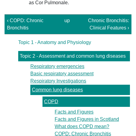
as Cor Pulmonale.
‹ COPD: Chronic
up
Chronic Bronchitis:
Bronchitis
Clinical Features ›
Topic 1 - Anatomy and Physiology
Topic 2 - Assessment and common lung diseases
Respiratory emergencies
Basic respiratory assessment
Respiratory Investigations
Common lung diseases
COPD
Facts and Figures
Facts and Figures in Scotland
What does COPD mean?
COPD: Chronic Bronchitis