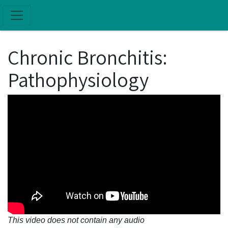
Skip to main content
Chronic Bronchitis:
Pathophysiology
This video does not contain any audio