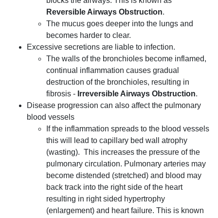
blocks the airways. This is known as
Reversible Airways Obstruction
.
The mucus goes deeper into the lungs and
becomes harder to clear.
Excessive secretions are liable to infection.
The walls of the bronchioles become inflamed,
continual inflammation causes gradual
destruction of the bronchioles, resulting in
fibrosis -
Irreversible Airways Obstruction
.
Disease progression can also affect the pulmonary
blood vessels
If the inflammation spreads to the blood vessels
this will lead to capillary bed wall atrophy
(wasting). This increases the pressure of the
pulmonary circulation. Pulmonary arteries may
become distended (stretched) and blood may
back track into the right side of the heart
resulting in right sided hypertrophy
(enlargement) and heart failure. This is known