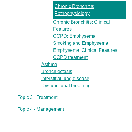
Chronic Bronchitis:
Pathophysiology
Chronic Bronchitis: Clinical
Features
COPD: Emphysema
Smoking and Emphysema
Emphysema: Clinical Features
COPD treatment
Asthma
Bronchiectasis
Interstitial lung disease
Dysfunctional breathing
Topic 3 - Treatment
Topic 4 - Management