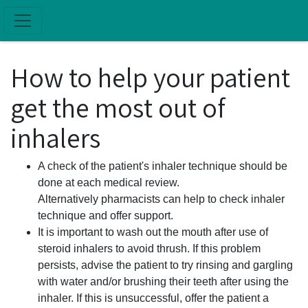
Skip to main content
How to help your patient
get the most out of
inhalers
A check of the patient's inhaler technique should be
done at each medical review.
Alternatively pharmacists can help to check inhaler
technique and offer support.
It is important to wash out the mouth after use of
steroid inhalers to avoid thrush. If this problem
persists, advise the patient to try rinsing and gargling
with water and/or brushing their teeth after using the
inhaler. If this is unsuccessful, offer the patient a