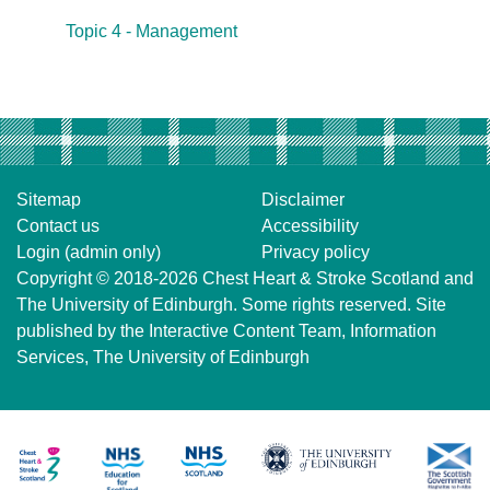
Topic 4 - Management
Sitemap
Disclaimer
Contact us
Accessibility
Login (admin only)
Privacy policy
Copyright © 2018-2026
Chest Heart & Stroke Scotland
and
The University of Edinburgh
. Some rights reserved. Site
published by the
Interactive Content Team
, Information
Services,
The University of Edinburgh