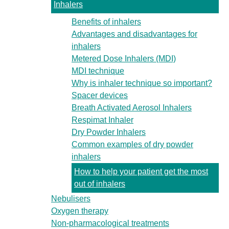
Inhalers
Benefits of inhalers
Advantages and disadvantages for
inhalers
Metered Dose Inhalers (MDI)
MDI technique
Why is inhaler technique so important?
Spacer devices
Breath Activated Aerosol Inhalers
Respimat Inhaler
Dry Powder Inhalers
Common examples of dry powder
inhalers
How to help your patient get the most
out of inhalers
Nebulisers
Oxygen therapy
Non-pharmacological treatments