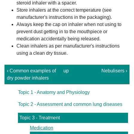
steroid inhaler with a spacer.
Store inhalers at the correct temperature (see
manufacturer's instructions in the packaging).
Always keep the cap on inhaler when not using to
prevent dust getting in to the mouthpiece or
medication accidentally being released.
Clean inhalers as per manufacturer's instructions
using a clean dry tissue.
‹ Common examples of
up
Nebulisers ›
dry powder inhalers
Topic 1 - Anatomy and Physiology
Topic 2 - Assessment and common lung diseases
Topic 3 - Treatment
Medication