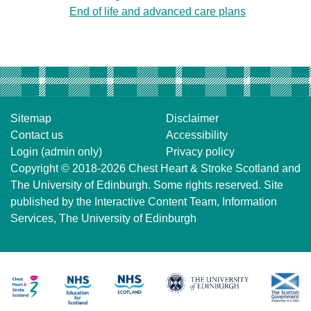
End of life and advanced care plans
Sitemap
Disclaimer
Contact us
Accessibility
Login (admin only)
Privacy policy
Copyright © 2018-2026
Chest Heart & Stroke Scotland
and
The University of Edinburgh
. Some rights reserved. Site
published by the
Interactive Content Team
, Information
Services,
The University of Edinburgh