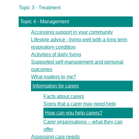
Topic 3 - Treatment
Topic 4 - Management
Accessing support in your community
Lifestyle advice - living well with a long term
respiratory condition
Activities of daily living
Supported self-management and personal
outcomes
What matters to me?
Information for carers
Facts about carers
Signs that a carer may need help
How can you help carers?
Carer organisations – what they can
offer
Assessing care needs