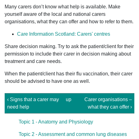
Many carers don’t know what help is available. Make
yourself aware of the local and national carers
organisations, what they can offer and how to refer to them.
Care Information Scotland: Carers' centres
Share decision making. Try to ask the patient/client for their
permission to include their carer in decision making about
treatment and care needs.
When the patient/client has their flu vaccination, their carer
should be advised to have one as well.
‹ Signs that a carer may
up
Carer organisations –
need help
what they can offer ›
Topic 1 - Anatomy and Physiology
Topic 2 - Assessment and common lung diseases