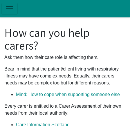
Skip to main content
How can you help
carers?
Ask them how their care role is affecting them.
Bear in mind that the patient/client living with respiratory
illness may have complex needs. Equally, their carers
needs may be complex too but for different reasons.
Mind: How to cope when supporting someone else
Every carer is entitled to a Carer Assessment of their own
needs from their local authority:
Care Information Scotland