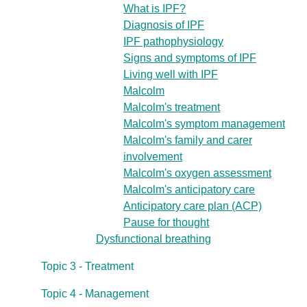
What is IPF?
Diagnosis of IPF
IPF pathophysiology
Signs and symptoms of IPF
Living well with IPF
Malcolm
Malcolm's treatment
Malcolm's symptom management
Malcolm's family and carer
involvement
Malcolm's oxygen assessment
Malcolm's anticipatory care
Anticipatory care plan (ACP)
Pause for thought
Dysfunctional breathing
Topic 3 - Treatment
Topic 4 - Management