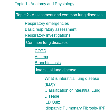
Topic 1 - Anatomy and Physiology
Topic 2 - Assessment and common lung diseases
Respiratory emergencies
Basic respiratory assessment
Respiratory Investigations
Common lung diseases
COPD
Asthma
Bronchiectasis
Interstitial lung disease
What is interstitial lung disease
(ILD)?
Classification of Interstitial Lung
Disease
ILD Quiz
Idiopathic Pulmonary Fibrosis- IPF