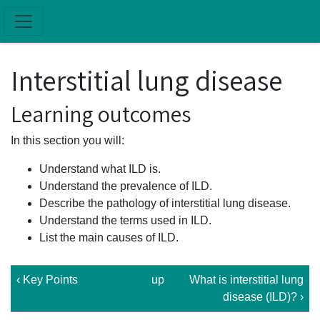
Skip to main content
Interstitial lung disease
Learning outcomes
In this section you will:
Understand what ILD is.
Understand the prevalence of ILD.
Describe the pathology of interstitial lung disease.
Understand the terms used in ILD.
List the main causes of ILD.
‹ Key Points
up
What is interstitial lung
disease (ILD)? ›