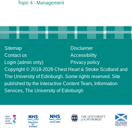
Topic 4 - Management
Sitemap
Disclaimer
Contact us
Accessibility
Login (admin only)
Privacy policy
Copyright © 2018-2026
Chest Heart & Stroke Scotland
and
The University of Edinburgh
. Some rights reserved. Site
published by the
Interactive Content Team
, Information
Services,
The University of Edinburgh