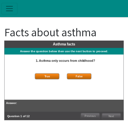
Skip to main content
Facts about asthma
Asthma facts
Answer the question below then use the next button to proceed.
1. Asthma only occurs from childhood?
True
False
Answer:
Question 1 of 12
Previous
Next