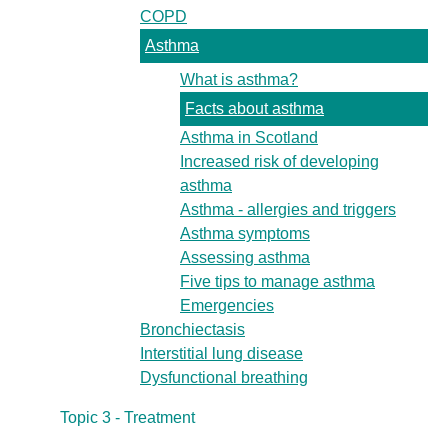
COPD
Asthma
What is asthma?
Facts about asthma
Asthma in Scotland
Increased risk of developing
asthma
Asthma - allergies and triggers
Asthma symptoms
Assessing asthma
Five tips to manage asthma
Emergencies
Bronchiectasis
Interstitial lung disease
Dysfunctional breathing
Topic 3 - Treatment