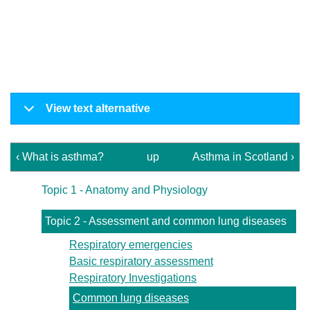
View text alternative
‹ What is asthma?
up
Asthma in Scotland ›
Topic 1 - Anatomy and Physiology
Topic 2 - Assessment and common lung diseases
Respiratory emergencies
Basic respiratory assessment
Respiratory Investigations
Common lung diseases