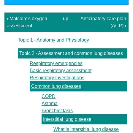
‹ Malcolm's oxygen
up
Anticipatory care plan
assessment
(ACP) ›
Topic 1 - Anatomy and Physiology
Topic 2 - Assessment and common lung diseases
Respiratory emergencies
Basic respiratory assessment
Respiratory Investigations
Common lung diseases
COPD
Asthma
Bronchiectasis
Interstitial lung disease
What is interstitial lung disease