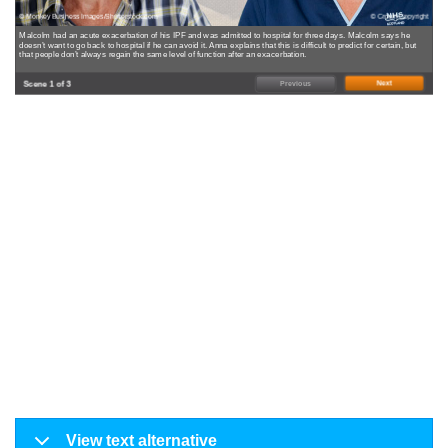
© Monkey Business Images/Shutterstock.com
© Crown Copyright
Malcolm had an acute exacerbation of his IPF and was admitted to hospital for three days. Malcolm says he
doesn’t want to go back to hospital if he can avoid it. Anna explains that this is difficult to predict for certain, but
that people don’t always regain the same level of function after an exacerbation.
Scene 1 of 3
Next
Previous
View text alternative