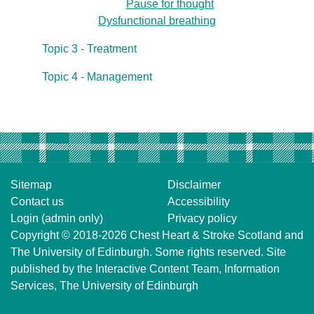
Pause for thought
Dysfunctional breathing
Topic 3 - Treatment
Topic 4 - Management
Sitemap
Disclaimer
Contact us
Accessibility
Login (admin only)
Privacy policy
Copyright © 2018-2026
Chest Heart & Stroke Scotland
and
The University of Edinburgh
. Some rights reserved. Site
published by the
Interactive Content Team
, Information
Services,
The University of Edinburgh