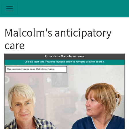
Skip to main content
Malcolm's anticipatory
care
Anna visits Malcolm at home
FIGHT OR FLIGHT
Use the 'Next' and 'Previous' buttons below to navigate between scenes.
The respiratory nurse sees Malcolm at home.