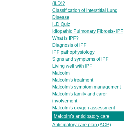
(ILD)?
Classification of Interstitial Lung
Disease
ILD Quiz
Idiopathic Pulmonary Fibrosis- IPF
What is IPF?
Diagnosis of IPF
IPF pathophysiology
Signs and symptoms of IPF
Living well with IPF
Malcolm
Malcolm's treatment
Malcolm's symptom management
Malcolm's family and carer
involvement
Malcolm's oxygen assessment
Malcolm's anticipatory care
Anticipatory care plan (ACP)