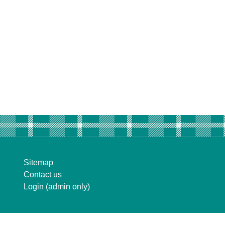
Sitemap
Contact us
Login (admin only)