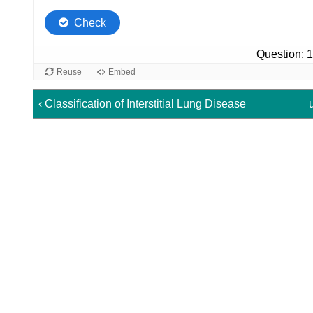
‹ Classification of Interstitial Lung Disease