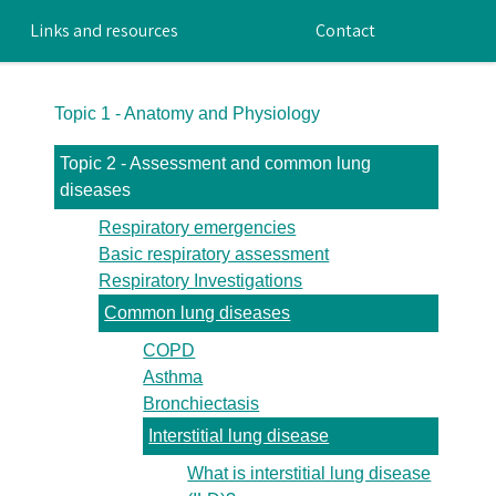
Links and resources
Contact
Topic 1 - Anatomy and Physiology
Topic 2 - Assessment and common lung
diseases
Respiratory emergencies
Basic respiratory assessment
Respiratory Investigations
Common lung diseases
COPD
Asthma
Bronchiectasis
Interstitial lung disease
What is interstitial lung disease