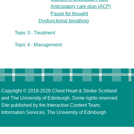
Anticipatory care plan (ACP)
Pause for thought
Dysfunctional breathing
Topic 3 - Treatment
Topic 4 - Management
Copyright © 2018-2026
Chest Heart & Stroke Scotland
and
The University of Edinburgh
. Some rights reserved.
Site published by the
Interactive Content Team
,
Information Services,
The University of Edinburgh