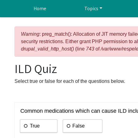
Skip to main content
Home
Topics
Error message
Warning
: preg_match(): Allocation of JIT memory faile
security restrictions. Either grant PHP permission to a
drupal_valid_http_host()
(line
743
of
/var/www/respele
ILD Quiz
Select true or false for each of the questions below.