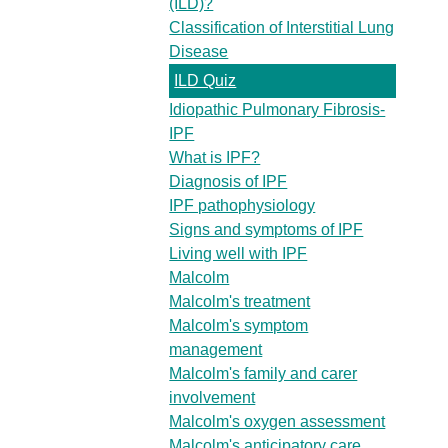
(ILD)?
Classification of Interstitial Lung
Disease
ILD Quiz
Idiopathic Pulmonary Fibrosis-
IPF
What is IPF?
Diagnosis of IPF
IPF pathophysiology
Signs and symptoms of IPF
Living well with IPF
Malcolm
Malcolm's treatment
Malcolm's symptom
management
Malcolm's family and carer
involvement
Malcolm's oxygen assessment
Malcolm's anticipatory care