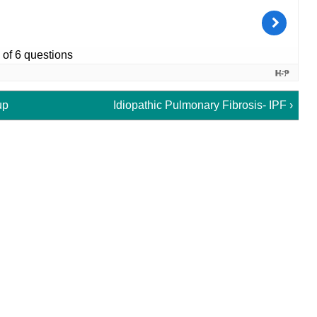
up
Idiopathic Pulmonary Fibrosis- IPF ›