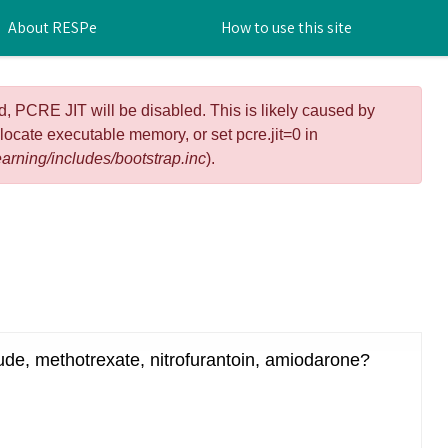
About RESPe
How to use this site
d, PCRE JIT will be disabled. This is likely caused by
llocate executable memory, or set pcre.jit=0 in
arning/includes/bootstrap.inc
).