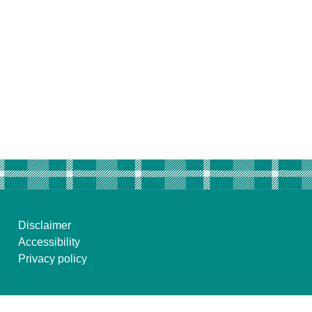
Disclaimer
Accessibility
Privacy policy