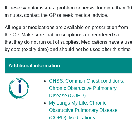
If these symptoms are a problem or persist for more than 30
minutes, contact the GP or seek medical advice.
All regular medications are available on prescription from
the GP. Make sure that prescriptions are reordered so
that they do not run out of supplies. Medications have a use
by date (expiry date) and should not be used after this time.
Additional information
CHSS: Common Chest conditions:
Chronic Obstructive Pulmonary
Disease (COPD)
My Lungs My Life: Chronic
Obstructive Pulmonary Disease
(COPD): Medications