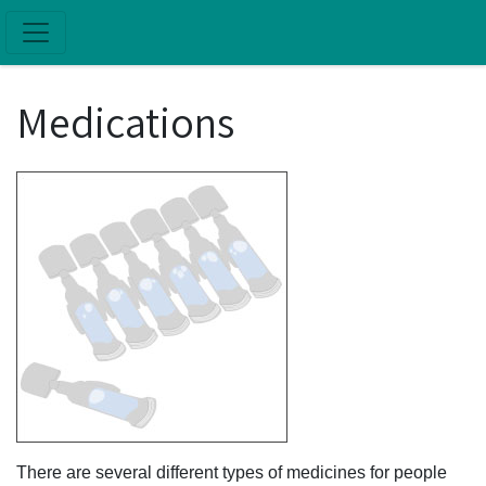
Skip to main content
Medications
There are several different types of medicines for people