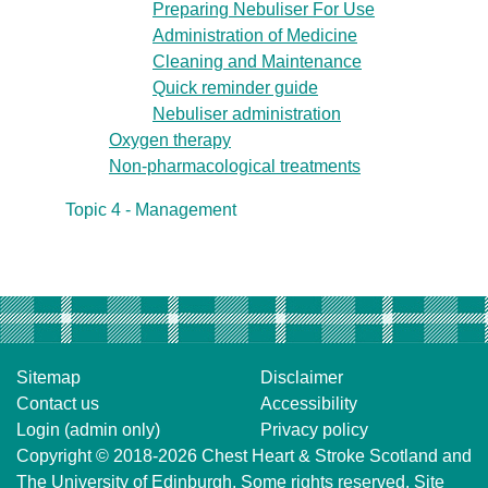
Preparing Nebuliser For Use
Administration of Medicine
Cleaning and Maintenance
Quick reminder guide
Nebuliser administration
Oxygen therapy
Non-pharmacological treatments
Topic 4 - Management
Sitemap
Disclaimer
Contact us
Accessibility
Login (admin only)
Privacy policy
Copyright © 2018-2026
Chest Heart & Stroke Scotland
and
The University of Edinburgh
. Some rights reserved. Site