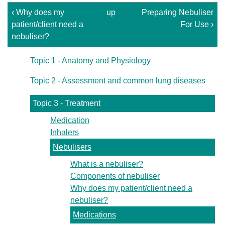
‹ Why does my
up
Preparing Nebuliser
patient/client need a
For Use ›
nebuliser?
Topic 1 - Anatomy and Physiology
Topic 2 - Assessment and common lung diseases
Topic 3 - Treatment
Medication
Inhalers
Nebulisers
What is a nebuliser?
Components of nebuliser
Why does my patient/client need a
nebuliser?
Medications