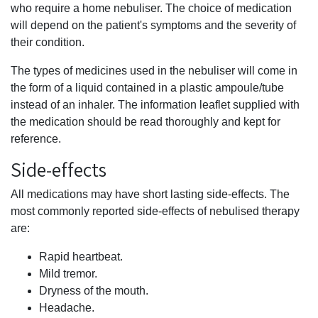
who require a home nebuliser. The choice of medication
will depend on the patient's symptoms and the severity of
their condition.
The types of medicines used in the nebuliser will come in
the form of a liquid contained in a plastic ampoule/tube
instead of an inhaler. The information leaflet supplied with
the medication should be read thoroughly and kept for
reference.
Side-effects
All medications may have short lasting side-effects. The
most commonly reported side-effects of nebulised therapy
are:
Rapid heartbeat.
Mild tremor.
Dryness of the mouth.
Headache.