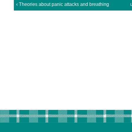
‹ Theories about panic attacks and breathing