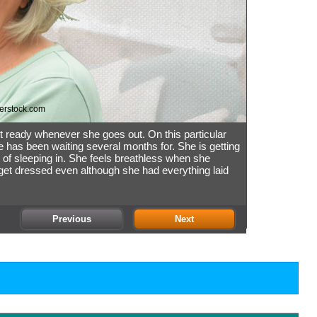
erstock.com
t ready whenever she goes out. On this particular
e has been waiting several months for. She is getting
 of sleeping in. She feels breathless when she
 get dressed even although she had everything laid
Previous
Next