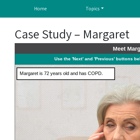
Skip to main content
Home
Topics
Case Study – Margaret
Meet Marg
Use the 'Next' and 'Previous' buttons b
Margaret is 72 years old and has COPD.