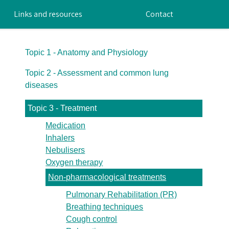
Links and resources
Contact
Topic 1 - Anatomy and Physiology
Topic 2 - Assessment and common lung
diseases
Topic 3 - Treatment
Medication
Inhalers
Nebulisers
Oxygen therapy
Non-pharmacological treatments
Pulmonary Rehabilitation (PR)
Breathing techniques
Cough control