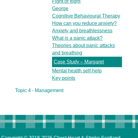
Fight or flight
George
Cognitive Behavioural Therapy
How can you reduce anxiety?
Anxiety and breathlessness
What is a panic attack?
Theories about panic attacks
and breathing
Case Study – Margaret
Mental health self-help
Key points
Topic 4 - Management
Copyright © 2018-2026
Chest Heart & Stroke Scotland