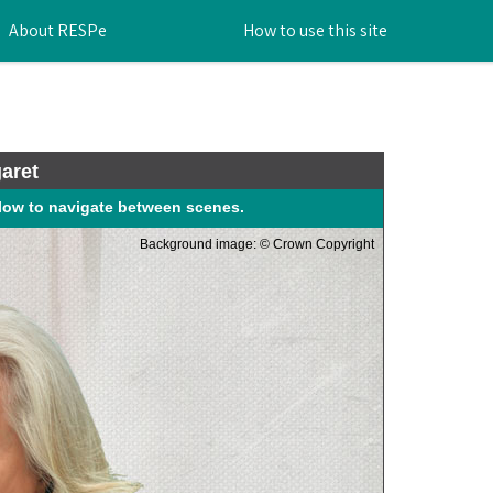
About RESPe
How to use this site
aret
elow to navigate between scenes.
Background image: © Crown Copyright