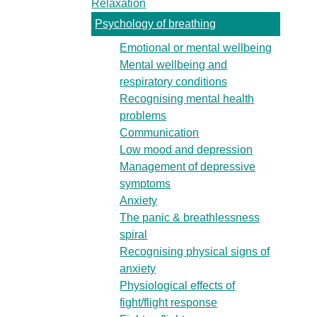
Relaxation
Psychology of breathing
Emotional or mental wellbeing
Mental wellbeing and
respiratory conditions
Recognising mental health
problems
Communication
Low mood and depression
Management of depressive
symptoms
Anxiety
The panic & breathlessness
spiral
Recognising physical signs of
anxiety
Physiological effects of
fight/flight response