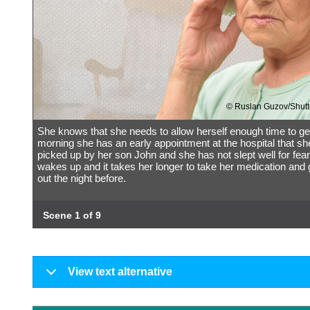
© Ruslan Guzov/Shutt
She knows that she needs to allow herself enough time to ge
morning she has an early appointment at the hospital that sh
picked up by her son John and she has not slept well for fear
wakes up and it takes her longer to take her medication and
out the night before.
Scene 1 of 9
View text alternative