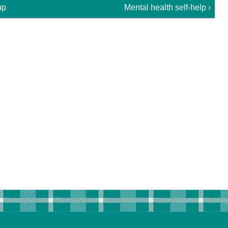
up
Mental health self-help ›