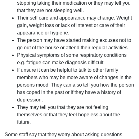
stopping taking their medication or they may tell you
that they are not sleeping well.
Their self care and appearance may change. Weight
gain, weight loss or lack of interest or care of their
appearance or hygiene.
The person may have started making excuses not to
go out of the house or attend their regular activities.
Physical symptoms of some respiratory conditions
e.g. fatigue can make diagnosis difficult.
If unsure it can be helpful to talk to other family
members who may be more aware of changes in the
persons mood. They can also tell you how the person
has coped in the past or if they have a history of
depression.
They may tell you that they are not feeling
themselves or that they feel hopeless about the
future.
Some staff say that they worry about asking questions