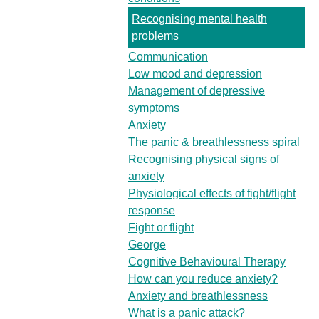
Recognising mental health
problems
Communication
Low mood and depression
Management of depressive
symptoms
Anxiety
The panic & breathlessness spiral
Recognising physical signs of
anxiety
Physiological effects of fight/flight
response
Fight or flight
George
Cognitive Behavioural Therapy
How can you reduce anxiety?
Anxiety and breathlessness
What is a panic attack?