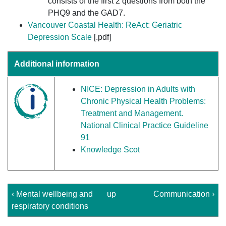
consists of the first 2 questions from both the
PHQ9 and the GAD7.
Vancouver Coastal Health: ReAct: Geriatric
Depression Scale
[.pdf]
Additional information
NICE: Depression in Adults with
Chronic Physical Health Problems:
Treatment and Management.
National Clinical Practice Guideline
91
Knowledge Scot
‹ Mental wellbeing and
up
Communication ›
respiratory conditions