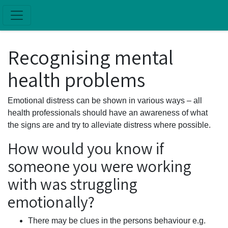
Skip to main content
Recognising mental
health problems
Emotional distress can be shown in various ways – all
health professionals should have an awareness of what
the signs are and try to alleviate distress where possible.
How would you know if
someone you were working
with was struggling
emotionally?
There may be clues in the persons behaviour e.g.