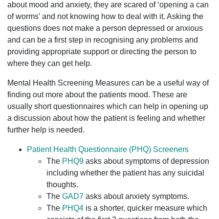
about mood and anxiety, they are scared of ‘opening a can
of worms’ and not knowing how to deal with it. Asking the
questions does not make a person depressed or anxious
and can be a first step in recognising any problems and
providing appropriate support or directing the person to
where they can get help.
Mental Health Screening Measures can be a useful way of
finding out more about the patients mood. These are
usually short questionnaires which can help in opening up
a discussion about how the patient is feeling and whether
further help is needed.
Patient Health Questionnaire (PHQ) Screeners
The
PHQ9
asks about symptoms of depression
including whether the patient has any suicidal
thoughts.
The
GAD7
asks about anxiety symptoms.
The
PHQ4
is a shorter, quicker measure which