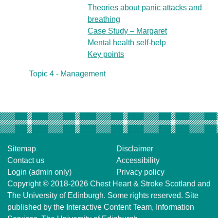
Theories about panic attacks and
breathing
Case Study – Margaret
Mental health self-help
Key points
Topic 4 - Management
Sitemap
Disclaimer
Contact us
Accessibility
Login (admin only)
Privacy policy
Copyright © 2018-2026
Chest Heart & Stroke Scotland
and
The University of Edinburgh
. Some rights reserved. Site
published by the
Interactive Content Team
, Information