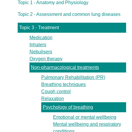
Topic 1 - Anatomy and Physiology
Topic 2 - Assessment and common lung diseases
Topic 3 - Treatment
Medication
Inhalers
Nebulisers
Oxygen therapy
Non-pharmacological treatments
Pulmonary Rehabilitation (PR)
Breathing techniques
Cough control
Relaxation
Psychology of breathing
Emotional or mental wellbeing
Mental wellbeing and respiratory
conditions