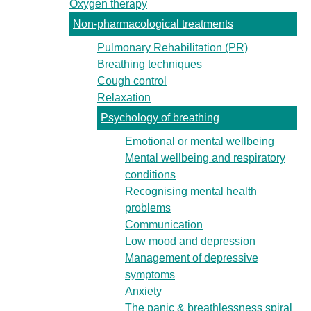
Oxygen therapy
Non-pharmacological treatments
Pulmonary Rehabilitation (PR)
Breathing techniques
Cough control
Relaxation
Psychology of breathing
Emotional or mental wellbeing
Mental wellbeing and respiratory
conditions
Recognising mental health
problems
Communication
Low mood and depression
Management of depressive
symptoms
Anxiety
The panic & breathlessness spiral