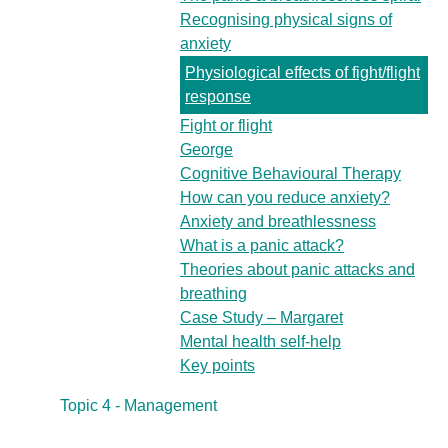
Recognising physical signs of
anxiety
Physiological effects of fight/flight
response
Fight or flight
George
Cognitive Behavioural Therapy
How can you reduce anxiety?
Anxiety and breathlessness
What is a panic attack?
Theories about panic attacks and
breathing
Case Study – Margaret
Mental health self-help
Key points
Topic 4 - Management