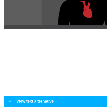
View text alternative