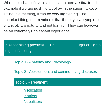
When this chain of events occurs in a normal situation, for
example if we are pushing a trolley in the supermarket or
sitting in a meeting, it can be very frightening. The
important thing to remember is that the physical symptoms
of anxiety are natural and not harmful. They can however
be an extremely unpleasant experience.
‹ Recognising physical
up
Fight or flight ›
signs of anxiety
Topic 1 - Anatomy and Physiology
Topic 2 - Assessment and common lung diseases
Topic 3 - Treatment
Medication
Inhalers
Nebulisers