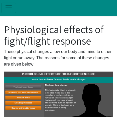
Skip to main content
Physiological effects of
fight/flight response
These physical changes allow our body and mind to either
fight or run away. The reasons for some of these changes
are given below:
PHYSIOLOGICAL EFFECTS OF FIGHT/FLIGHT RESPONSE
Use the buttons below for more details on the changes:
The heart beats faster:
The heart beats faster
This helps take blood to where it
Breathing quickens and deepens
is needed most, e.g. to the
muscles in our legs to help us
run faster. There is no danger
Muscles tense
that you will you have a heart
attack during such an episode of
Sweating increases
anxiety. Think of the heart as a
muscle which is being
Bowels and bladder move
exercised.