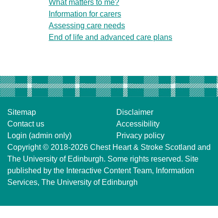
What matters to me?
Information for carers
Assessing care needs
End of life and advanced care plans
Sitemap
Disclaimer
Contact us
Accessibility
Login (admin only)
Privacy policy
Copyright © 2018-2026
Chest Heart & Stroke Scotland
and
The University of Edinburgh
. Some rights reserved. Site
published by the
Interactive Content Team
, Information
Services,
The University of Edinburgh