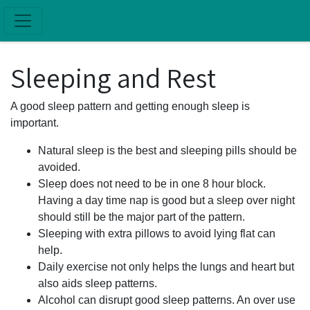
Skip to main content
Sleeping and Rest
A good sleep pattern and getting enough sleep is
important.
Natural sleep is the best and sleeping pills should be
avoided.
Sleep does not need to be in one 8 hour block.
Having a day time nap is good but a sleep over night
should still be the major part of the pattern.
Sleeping with extra pillows to avoid lying flat can
help.
Daily exercise not only helps the lungs and heart but
also aids sleep patterns.
Alcohol can disrupt good sleep patterns. An over use