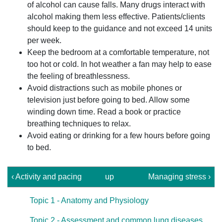
of alcohol can cause falls. Many drugs interact with
alcohol making them less effective. Patients/clients
should keep to the guidance and not exceed 14 units
per week.
Keep the bedroom at a comfortable temperature, not
too hot or cold. In hot weather a fan may help to ease
the feeling of breathlessness.
Avoid distractions such as mobile phones or
television just before going to bed. Allow some
winding down time. Read a book or practice
breathing techniques to relax.
Avoid eating or drinking for a few hours before going
to bed.
‹ Activity and pacing
up
Managing stress ›
Topic 1 - Anatomy and Physiology
Topic 2 - Assessment and common lung diseases