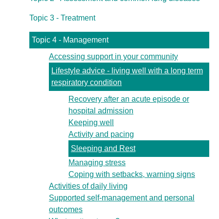
Topic 3 - Treatment
Topic 4 - Management
Accessing support in your community
Lifestyle advice - living well with a long term
respiratory condition
Recovery after an acute episode or
hospital admission
Keeping well
Activity and pacing
Sleeping and Rest
Managing stress
Coping with setbacks, warning signs
Activities of daily living
Supported self-management and personal
outcomes