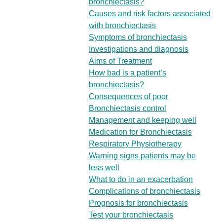
bronchiectasis?
Causes and risk factors associated
with bronchiectasis
Symptoms of bronchiectasis
Investigations and diagnosis
Aims of Treatment
How bad is a patient’s
bronchiectasis?
Consequences of poor
Bronchiectasis control
Management and keeping well
Medication for Bronchiectasis
Respiratory Physiotherapy
Warning signs patients may be
less well
What to do in an exacerbation
Complications of bronchiectasis
Prognosis for bronchiectasis
Test your bronchiectasis