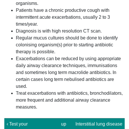
organisms.
Patients have a chronic productive cough with
intermittent acute exacerbations, usually 2 to 3
times/year.
Diagnosis is with high resolution CT scan.
Regular mucus cultures should be done to identify
colonising organism(s) prior to starting antibiotic
therapy is possible.
Exacerbations can be reduced by using appropriate
daily airway clearance techniques, immunisations
and sometimes long term macrolide antibiotics. In
certain cases long term nebulised antibiotics are
used.
Treat exacerbations with antibiotics, bronchodilators,
more frequent and additional airway clearance
measures.
‹ Test your
up
Interstitial lung disease