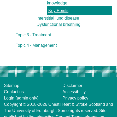
knowledge
Key Points
Interstitial lung disease
Dysfunctional breathing
Topic 3 - Treatment
Topic 4 - Management
Sitemap
Disclaimer
Contact us
Accessibility
Login (admin only)
Privacy policy
Copyright © 2018-2026
Chest Heart & Stroke Scotland
and
The University of Edinburgh
. Some rights reserved. Site
published by the
Interactive Content Team
, Information