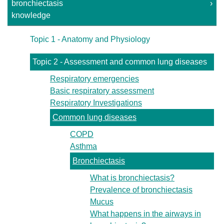
bronchiectasis
›
knowledge
Topic 1 - Anatomy and Physiology
Topic 2 - Assessment and common lung diseases
Respiratory emergencies
Basic respiratory assessment
Respiratory Investigations
Common lung diseases
COPD
Asthma
Bronchiectasis
What is bronchiectasis?
Prevalence of bronchiectasis
Mucus
What happens in the airways in