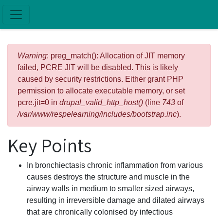
Skip to main content
Error message
Warning
: preg_match(): Allocation of JIT memory
failed, PCRE JIT will be disabled. This is likely
caused by security restrictions. Either grant PHP
permission to allocate executable memory, or set
pcre.jit=0 in
drupal_valid_http_host()
(line
743
of
/var/www/respelearning/includes/bootstrap.inc
).
Key Points
In bronchiectasis chronic inflammation from various
causes destroys the structure and muscle in the
airway walls in medium to smaller sized airways,
resulting in irreversible damage and dilated airways
that are chronically colonised by infectious