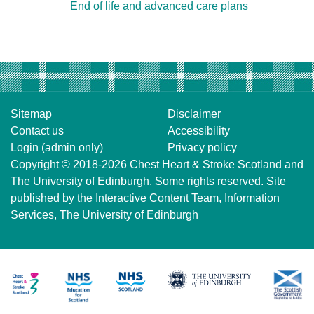
End of life and advanced care plans
Sitemap
Disclaimer
Contact us
Accessibility
Login (admin only)
Privacy policy
Copyright © 2018-2026
Chest Heart & Stroke Scotland
and
The University of Edinburgh
. Some rights reserved. Site
published by the
Interactive Content Team
, Information
Services,
The University of Edinburgh