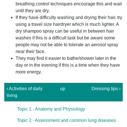
breathing control techniques encourage this and wait
until they are dry.
If they have difficulty washing and drying their hair, try
using a travel size hairdryer which is much lighter. A
dry shampoo spray can be useful in between hair
washes if this is a difficult task but be aware some
people may not be able to tolerate an aerosol spray
near their face.
They may find it easier to bathe/shower later in the
day or in the evening if this is a time when they have
more energy.
‹ Activities of daily
up
Dressing tips ›
living
Topic 1 - Anatomy and Physiology
Topic 2 - Assessment and common lung diseases