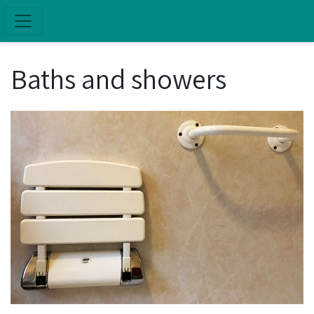
Skip to main content
Baths and showers