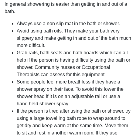
In general showering is easier than getting in and out of a
bath.
Always use a non slip mat in the bath or shower.
Avoid using bath oils. They make your bath very
slippery and make getting in and out of the bath much
more difficult.
Grab rails, bath seats and bath boards which can all
help if the person is having difficulty using the bath or
shower. Community nurses or Occupational
Therapists can assess for this equipment.
Some people feel more breathless if they have a
shower spray on their face. To avoid this lower the
shower head if it is on an adjustable rail or use a
hand held shower spray.
If the person is tired after using the bath or shower, try
using a large towelling bath robe to wrap around to
get dry and keep warm at the same time. Move them
to sit and rest in another warm room. If they use