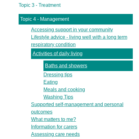
Topic 3 - Treatment
Topic 4 - Management
Accessing support in your community
Lifestyle advice - living well with a long term
respiratory condition
Activities of daily living
Baths and showers
Dressing tips
Eating
Meals and cooking
Washing Tips
Supported self-management and personal
outcomes
What matters to me?
Information for carers
Assessing care needs