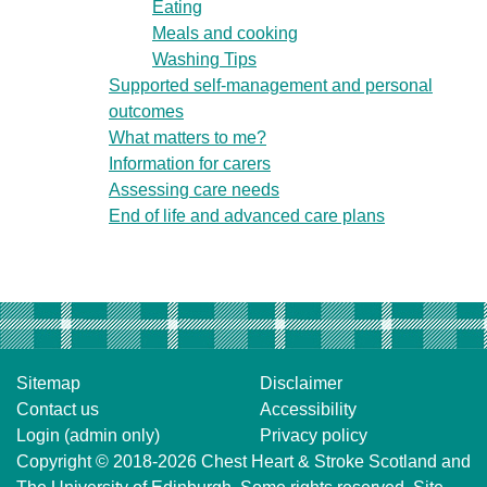
Eating
Meals and cooking
Washing Tips
Supported self-management and personal
outcomes
What matters to me?
Information for carers
Assessing care needs
End of life and advanced care plans
Sitemap
Disclaimer
Contact us
Accessibility
Login (admin only)
Privacy policy
Copyright © 2018-2026
Chest Heart & Stroke Scotland
and