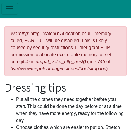
Skip to main content
Error message
Warning
: preg_match(): Allocation of JIT memory
failed, PCRE JIT will be disabled. This is likely
caused by security restrictions. Either grant PHP
permission to allocate executable memory, or set
pcre.jit=0 in
drupal_valid_http_host()
(line
743
of
/var/www/respelearning/includes/bootstrap.inc
).
Dressing tips
Put all the clothes they need together before you
start. This could be done the day before or at a time
when they have more energy, ready for the following
day.
Choose clothes which are easier to put on. Stretch