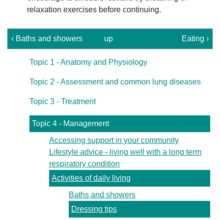
relaxation exercises before continuing.
‹ Baths and showers
up
Eating ›
Topic 1 - Anatomy and Physiology
Topic 2 - Assessment and common lung diseases
Topic 3 - Treatment
Topic 4 - Management
Accessing support in your community
Lifestyle advice - living well with a long term
respiratory condition
Activities of daily living
Baths and showers
Dressing tips