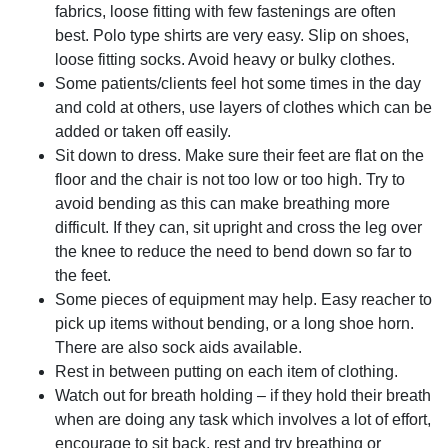
fabrics, loose fitting with few fastenings are often
best. Polo type shirts are very easy. Slip on shoes,
loose fitting socks. Avoid heavy or bulky clothes.
Some patients/clients feel hot some times in the day
and cold at others, use layers of clothes which can be
added or taken off easily.
Sit down to dress. Make sure their feet are flat on the
floor and the chair is not too low or too high. Try to
avoid bending as this can make breathing more
difficult. If they can, sit upright and cross the leg over
the knee to reduce the need to bend down so far to
the feet.
Some pieces of equipment may help. Easy reacher to
pick up items without bending, or a long shoe horn.
There are also sock aids available.
Rest in between putting on each item of clothing.
Watch out for breath holding – if they hold their breath
when are doing any task which involves a lot of effort,
encourage to sit back, rest and try breathing or