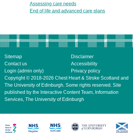
Assessing care needs
End of life and advanced care plans
Sitemap
Disclaimer
Contact us
Accessibility
Login (admin only)
Privacy policy
Copyright © 2018-2026
Chest Heart & Stroke Scotland
and
The University of Edinburgh
. Some rights reserved. Site
published by the
Interactive Content Team
, Information
Services,
The University of Edinburgh