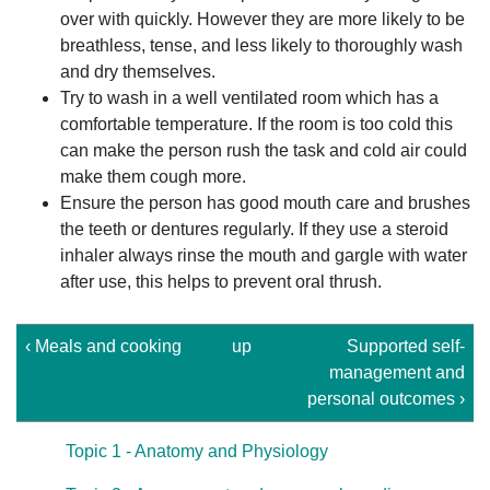
over with quickly. However they are more likely to be
breathless, tense, and less likely to thoroughly wash
and dry themselves.
Try to wash in a well ventilated room which has a
comfortable temperature. If the room is too cold this
can make the person rush the task and cold air could
make them cough more.
Ensure the person has good mouth care and brushes
the teeth or dentures regularly. If they use a steroid
inhaler always rinse the mouth and gargle with water
after use, this helps to prevent oral thrush.
‹ Meals and cooking
up
Supported self-
management and
personal outcomes ›
Topic 1 - Anatomy and Physiology