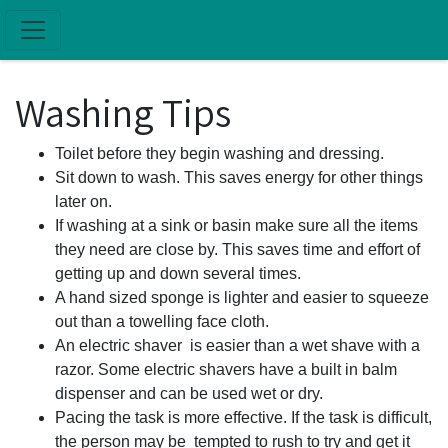
Skip to main content
Washing Tips
Toilet before they begin washing and dressing.
Sit down to wash. This saves energy for other things
later on.
If washing at a sink or basin make sure all the items
they need are close by. This saves time and effort of
getting up and down several times.
A hand sized sponge is lighter and easier to squeeze
out than a towelling face cloth.
An electric shaver is easier than a wet shave with a
razor. Some electric shavers have a built in balm
dispenser and can be used wet or dry.
Pacing the task is more effective. If the task is difficult,
the person may be tempted to rush to try and get it