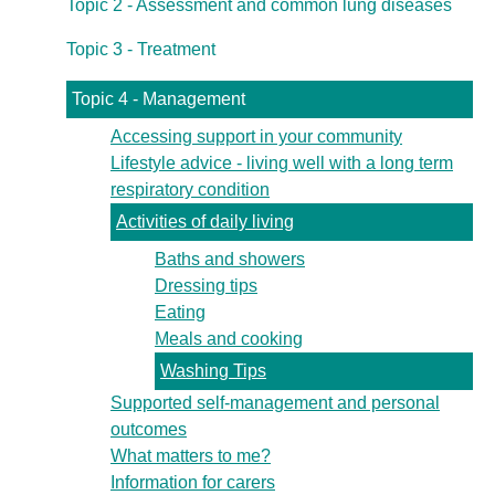
Topic 2 - Assessment and common lung diseases
Topic 3 - Treatment
Topic 4 - Management
Accessing support in your community
Lifestyle advice - living well with a long term
respiratory condition
Activities of daily living
Baths and showers
Dressing tips
Eating
Meals and cooking
Washing Tips
Supported self-management and personal
outcomes
What matters to me?
Information for carers