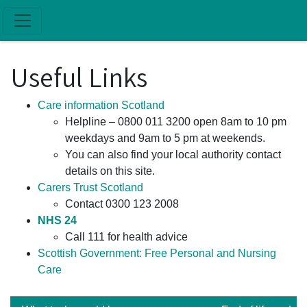
Skip to main content
Useful Links
Care information Scotland
Helpline – 0800 011 3200 open 8am to 10 pm
weekdays and 9am to 5 pm at weekends.
You can also find your local authority contact
details on this site.
Carers Trust Scotland
Contact 0300 123 2008
NHS 24
Call 111 for health advice
Scottish Government: Free Personal and Nursing
Care