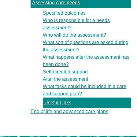
Assessing care needs
Specified outcomes
Who is responsible for a needs
assessment?
Who will do the assessment?
What sort of questions are asked during
the assessment?
What happens after the assessment has
been done?
Self-directed support
After the assessment
What tasks could be included in a care
and support plan?
Useful Links
End of life and advanced care plans