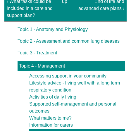
‹ What tasks could be
up
End of life and
included in a care and
advanced care plans ›
support plan?
Topic 1 - Anatomy and Physiology
Topic 2 - Assessment and common lung diseases
Topic 3 - Treatment
Topic 4 - Management
Accessing support in your community
Lifestyle advice - living well with a long term
respiratory condition
Activities of daily living
Supported self-management and personal
outcomes
What matters to me?
Information for carers