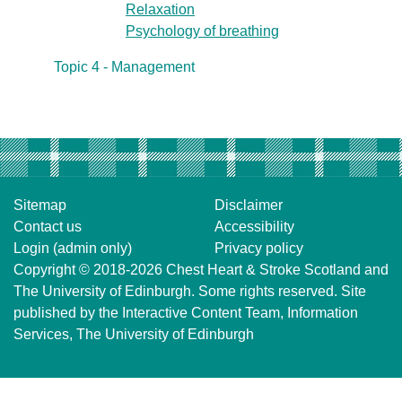
Relaxation
Psychology of breathing
Topic 4 - Management
Sitemap
Disclaimer
Contact us
Accessibility
Login (admin only)
Privacy policy
Copyright © 2018-2026
Chest Heart & Stroke Scotland
and
The University of Edinburgh
. Some rights reserved. Site
published by the
Interactive Content Team
, Information
Services,
The University of Edinburgh