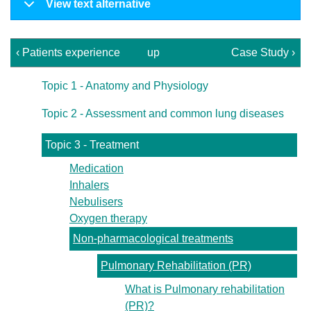
View text alternative
‹ Patients experience
up
Case Study ›
Topic 1 - Anatomy and Physiology
Topic 2 - Assessment and common lung diseases
Topic 3 - Treatment
Medication
Inhalers
Nebulisers
Oxygen therapy
Non-pharmacological treatments
Pulmonary Rehabilitation (PR)
What is Pulmonary rehabilitation
(PR)?