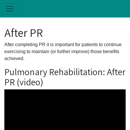
Skip to main content
After PR
After completing PR it is important for patients to continue
exercising to maintain (or further improve) those benefits
achieved.
Pulmonary Rehabilitation: After
PR (video)