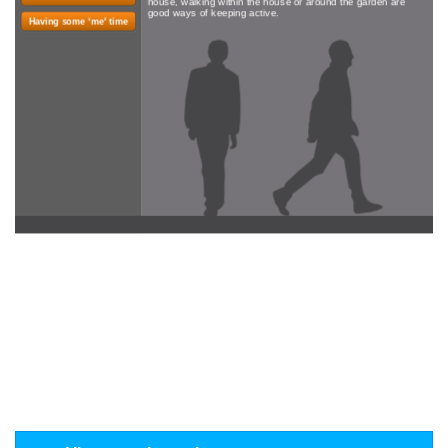
house, walking within the house or around the garden are
good ways of keeping active.
Having some ‘me' time