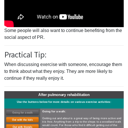
Some people will also want to continue benefiting from the
social aspect of PR.
Practical Tip:
When discussing exercise with someone, encourage them
to think about what they enjoy. They are more likely to
continue if they really enjoy it.
After pulmonary rehabilitation
Use the buttons below for more details on various exercise activities:
Going for a walk:
Going for a walk
Getting out and about is a great way of being more active and
Out with the kids
it is free. Anything from a trip to the shops to a woodland walk
would count. For those who find it difficult getting out of the
Out with friends