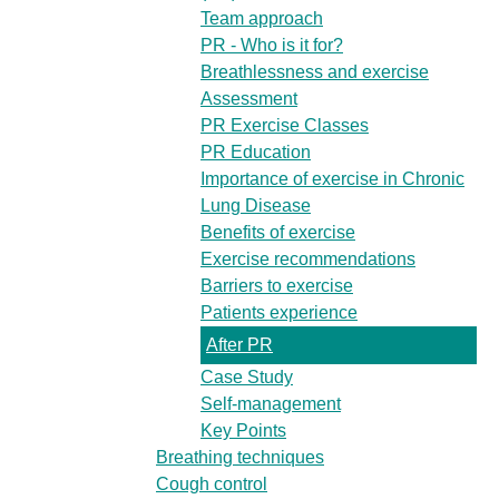
Team approach
PR - Who is it for?
Breathlessness and exercise
Assessment
PR Exercise Classes
PR Education
Importance of exercise in Chronic
Lung Disease
Benefits of exercise
Exercise recommendations
Barriers to exercise
Patients experience
After PR
Case Study
Self-management
Key Points
Breathing techniques
Cough control