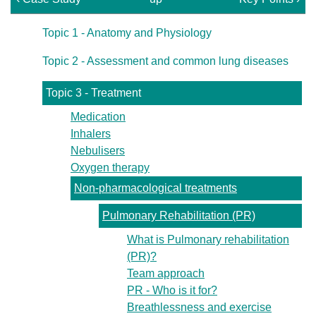
Topic 1 - Anatomy and Physiology
Topic 2 - Assessment and common lung diseases
Topic 3 - Treatment
Medication
Inhalers
Nebulisers
Oxygen therapy
Non-pharmacological treatments
Pulmonary Rehabilitation (PR)
What is Pulmonary rehabilitation
(PR)?
Team approach
PR - Who is it for?
Breathlessness and exercise