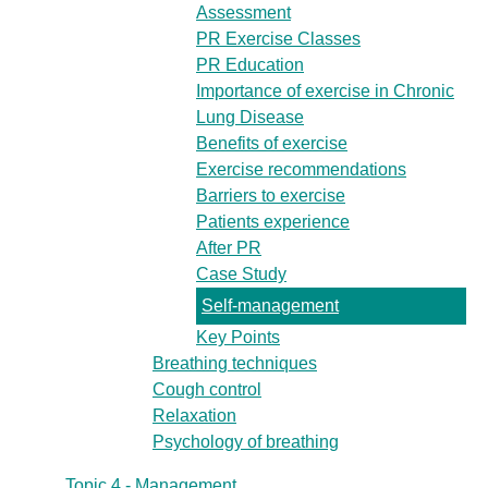
Assessment
PR Exercise Classes
PR Education
Importance of exercise in Chronic
Lung Disease
Benefits of exercise
Exercise recommendations
Barriers to exercise
Patients experience
After PR
Case Study
Self-management
Key Points
Breathing techniques
Cough control
Relaxation
Psychology of breathing
Topic 4 - Management