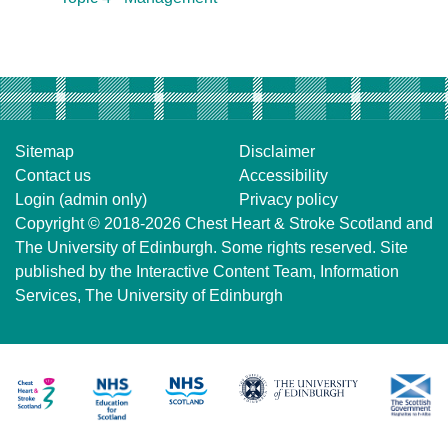
Sitemap
Disclaimer
Contact us
Accessibility
Login (admin only)
Privacy policy
Copyright © 2018-2026
Chest Heart & Stroke Scotland
and
The University of Edinburgh
. Some rights reserved. Site
published by the
Interactive Content Team
, Information
Services,
The University of Edinburgh