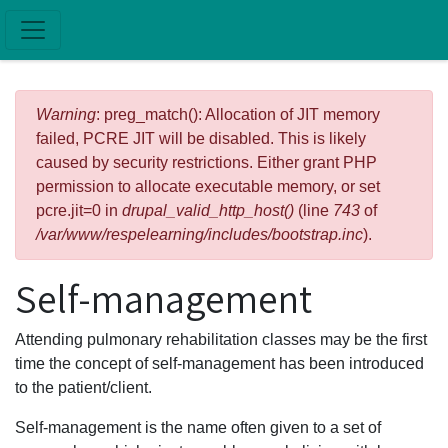
Skip to main content
Error message
Warning
: preg_match(): Allocation of JIT memory
failed, PCRE JIT will be disabled. This is likely
caused by security restrictions. Either grant PHP
permission to allocate executable memory, or set
pcre.jit=0 in
drupal_valid_http_host()
(line
743
of
/var/www/respelearning/includes/bootstrap.inc
).
Self-management
Attending pulmonary rehabilitation classes may be the first
time the concept of self-management has been introduced
to the patient/client.
Self-management is the name often given to a set of