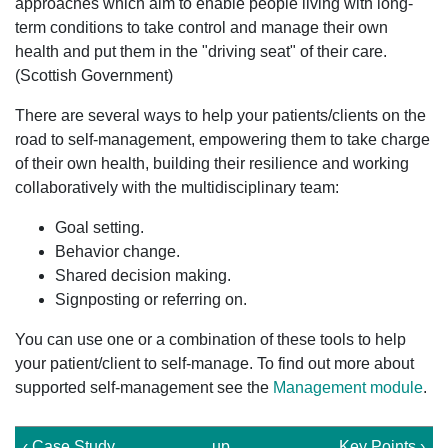
approaches which aim to enable people living with long-
term conditions to take control and manage their own
health and put them in the "driving seat" of their care.
(Scottish Government)
There are several ways to help your patients/clients on the
road to self-management, empowering them to take charge
of their own health, building their resilience and working
collaboratively with the multidisciplinary team:
Goal setting.
Behavior change.
Shared decision making.
Signposting or referring on.
You can use one or a combination of these tools to help
your patient/client to self-manage. To find out more about
supported self-management see the
Management module
.
‹ Case Study
up
Key Points ›