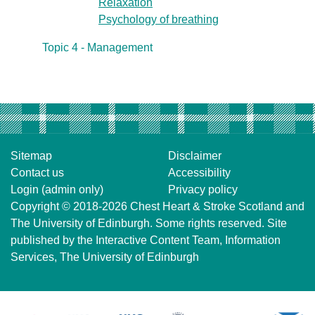
Relaxation
Psychology of breathing
Topic 4 - Management
Sitemap
Disclaimer
Contact us
Accessibility
Login (admin only)
Privacy policy
Copyright © 2018-2026
Chest Heart & Stroke Scotland
and
The University of Edinburgh
. Some rights reserved. Site
published by the
Interactive Content Team
, Information
Services,
The University of Edinburgh