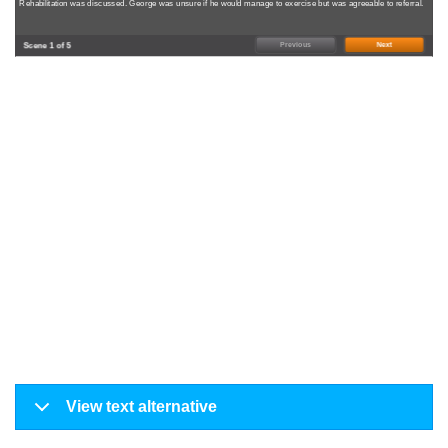
Rehabilitation was discussed. George was unsure if he would manage to exercise but was agreeable to referral.
Scene 1 of 5
Previous
Next
View text alternative