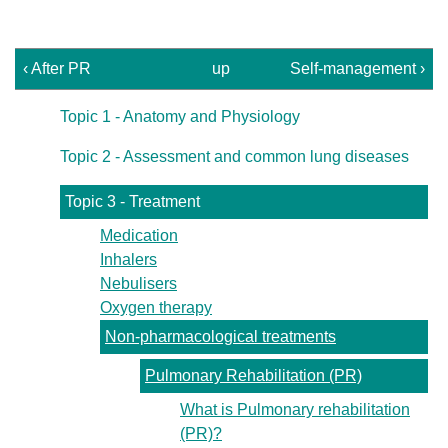
‹ After PR
up
Self-management ›
Topic 1 - Anatomy and Physiology
Topic 2 - Assessment and common lung diseases
Topic 3 - Treatment
Medication
Inhalers
Nebulisers
Oxygen therapy
Non-pharmacological treatments
Pulmonary Rehabilitation (PR)
What is Pulmonary rehabilitation
(PR)?