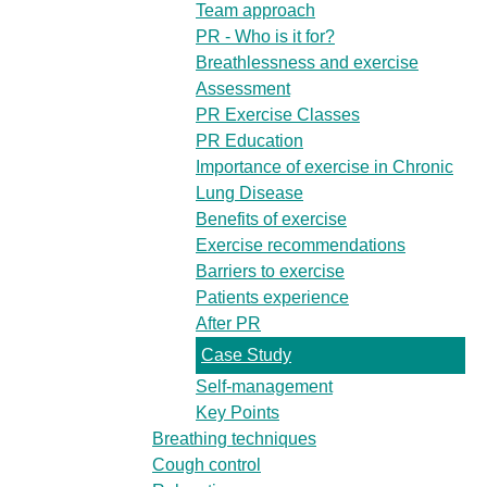
Team approach
PR - Who is it for?
Breathlessness and exercise
Assessment
PR Exercise Classes
PR Education
Importance of exercise in Chronic
Lung Disease
Benefits of exercise
Exercise recommendations
Barriers to exercise
Patients experience
After PR
Case Study
Self-management
Key Points
Breathing techniques
Cough control