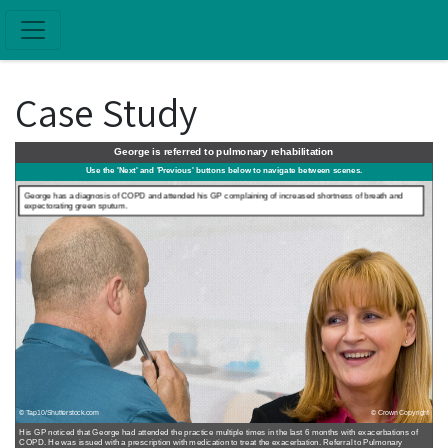
Skip to main content
Case Study
George is referred to pulmonary rehabilitation
Use the 'Next' and 'Previous' buttons below to navigate between scenes.
George has a diagnosis of COPD and attended his GP complaining of increased shortness of breath and
expectorating green sputum.
© Tap10/Shutterstock.com
© Crown Copyright
His GP noticed that George had attended the practice multiple times in the last 6 months with exacerbations of
COPD. He was issued with a prescription with medication to treat the exacerbation. Referral to Pulmonary